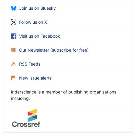
Join us on Bluesky
Follow us on X
Visit us on Facebook
Our Newsletter
(
subscribe for free
)
RSS Feeds
New issue alerts
Inderscience is a member of publishing organisations
including: