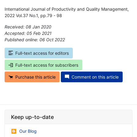
International Journal of Productivity and Quality Management,
2022 Vol.37 No.1, pp.79 - 98
Received: 08 Jan 2020
Accepted: 05 Feb 2021
Published online: 06 Oct 2022
*
Full-text access for editors
Full-text access for subscribers
Purchase this article
Comment on this article
Keep up-to-date
Our Blog