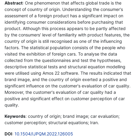
Abstract
: One phenomenon that affects global trade is the
concept of country of origin. Understanding the consumer's
assessment of a foreign product has a significant impact on
identifying consumer considerations before purchasing that
product. Although this process appears to be partly affected
by the consumers' level of familiarity with product features, the
country of origin is still recognised as one of the influencing
factors. The statistical population consists of the people who
visited the exhibition of foreign cars. To analyse the data
collected from the questionnaires and test the hypotheses,
descriptive statistical tests and structural equation modelling
were utilised using Amos 22 software. The results indicated that
brand image, and the country of origin exerted a positive and
significant influence on the customer's evaluation of car quality.
Moreover, the customer's evaluation of car quality had a
positive and significant effect on customer perception of car
quality.
Keywords
: country of origin; brand image; car evaluation;
customer perception; structural equations; Iran.
DOI
:
10.1504/IJPQM.2022.126005