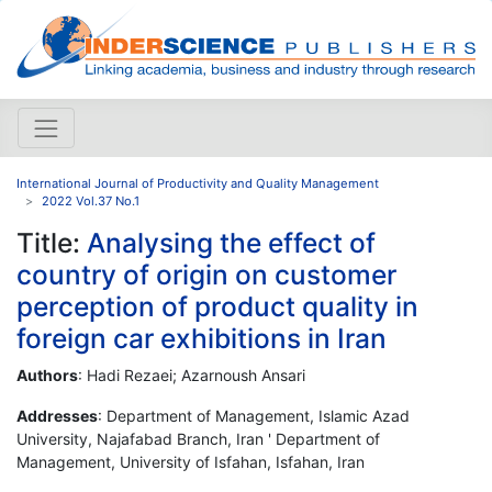
International Journal of Productivity and Quality Management
2022 Vol.37 No.1
Title:
Analysing the effect of
country of origin on customer
perception of product quality in
foreign car exhibitions in Iran
Authors
: Hadi Rezaei; Azarnoush Ansari
Addresses
: Department of Management, Islamic Azad
University, Najafabad Branch, Iran ' Department of
Management, University of Isfahan, Isfahan, Iran