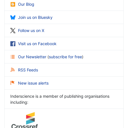
Our Blog
Join us on Bluesky
Follow us on X
Visit us on Facebook
Our Newsletter
(
subscribe for free
)
RSS Feeds
New issue alerts
Inderscience is a member of publishing organisations
including: