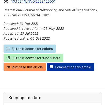
DOI
:
10.1504/IJNVO.2022.126001
International Journal of Networking and Virtual Organisations,
2022 Vol.27 No.1, pp.84 - 102
Received: 31 Oct 2021
Received in revised form: 05 May 2022
Accepted: 27 Jul 2022
Published online: 05 Oct 2022
*
Full-text access for editors
Full-text access for subscribers
Purchase this article
Comment on this article
Keep up-to-date