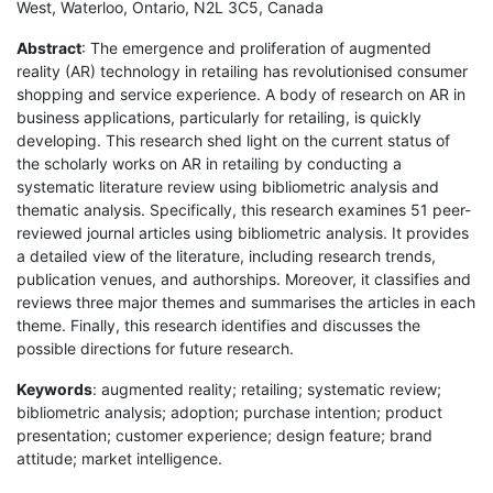
West, Waterloo, Ontario, N2L 3C5, Canada
Abstract
: The emergence and proliferation of augmented
reality (AR) technology in retailing has revolutionised consumer
shopping and service experience. A body of research on AR in
business applications, particularly for retailing, is quickly
developing. This research shed light on the current status of
the scholarly works on AR in retailing by conducting a
systematic literature review using bibliometric analysis and
thematic analysis. Specifically, this research examines 51 peer-
reviewed journal articles using bibliometric analysis. It provides
a detailed view of the literature, including research trends,
publication venues, and authorships. Moreover, it classifies and
reviews three major themes and summarises the articles in each
theme. Finally, this research identifies and discusses the
possible directions for future research.
Keywords
: augmented reality; retailing; systematic review;
bibliometric analysis; adoption; purchase intention; product
presentation; customer experience; design feature; brand
attitude; market intelligence.