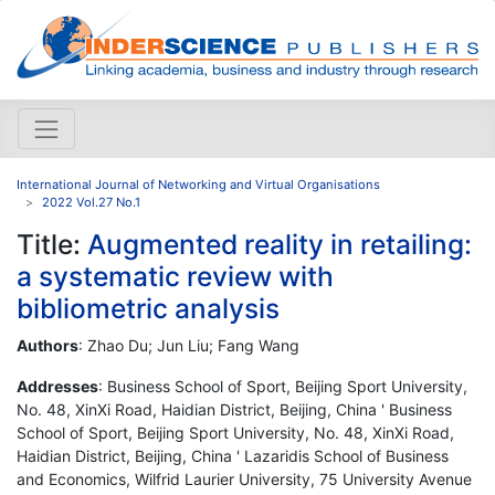
International Journal of Networking and Virtual Organisations
2022 Vol.27 No.1
Title:
Augmented reality in retailing:
a systematic review with
bibliometric analysis
Authors
: Zhao Du; Jun Liu; Fang Wang
Addresses
: Business School of Sport, Beijing Sport University,
No. 48, XinXi Road, Haidian District, Beijing, China ' Business
School of Sport, Beijing Sport University, No. 48, XinXi Road,
Haidian District, Beijing, China ' Lazaridis School of Business
and Economics, Wilfrid Laurier University, 75 University Avenue