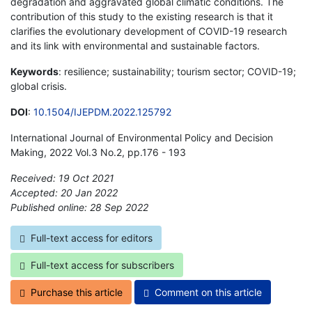
degradation and aggravated global climatic conditions. The
contribution of this study to the existing research is that it
clarifies the evolutionary development of COVID-19 research
and its link with environmental and sustainable factors.
Keywords
: resilience; sustainability; tourism sector; COVID-19;
global crisis.
DOI
:
10.1504/IJEPDM.2022.125792
International Journal of Environmental Policy and Decision
Making, 2022 Vol.3 No.2, pp.176 - 193
Received: 19 Oct 2021
Accepted: 20 Jan 2022
Published online: 28 Sep 2022
*
Full-text access for editors
Full-text access for subscribers
Purchase this article
Comment on this article