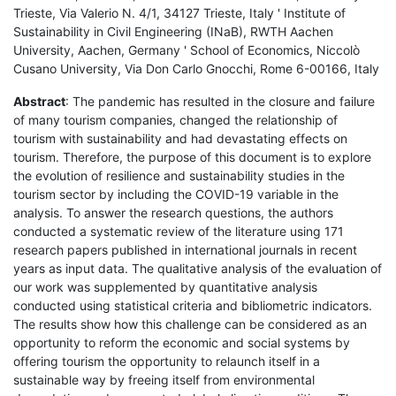
Trieste, Via Valerio N. 4/1, 34127 Trieste, Italy ' Institute of
Sustainability in Civil Engineering (INaB), RWTH Aachen
University, Aachen, Germany ' School of Economics, Niccolò
Cusano University, Via Don Carlo Gnocchi, Rome 6-00166, Italy
Abstract
: The pandemic has resulted in the closure and failure
of many tourism companies, changed the relationship of
tourism with sustainability and had devastating effects on
tourism. Therefore, the purpose of this document is to explore
the evolution of resilience and sustainability studies in the
tourism sector by including the COVID-19 variable in the
analysis. To answer the research questions, the authors
conducted a systematic review of the literature using 171
research papers published in international journals in recent
years as input data. The qualitative analysis of the evaluation of
our work was supplemented by quantitative analysis
conducted using statistical criteria and bibliometric indicators.
The results show how this challenge can be considered as an
opportunity to reform the economic and social systems by
offering tourism the opportunity to relaunch itself in a
sustainable way by freeing itself from environmental