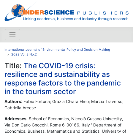
International Journal of Environmental Policy and Decision Making
2022 Vol.3 No.2
Title:
The COVID-19 crisis:
resilience and sustainability as
response factors to the pandemic
in the tourism sector
Authors
: Fabio Fortuna; Grazia Chiara Elmo; Marzia Traverso;
Gabriella Arcese
Addresses
: School of Economics, Niccolò Cusano University,
Via Don Carlo Gnocchi, Rome 6-00166, Italy ' Department of
Economics, Business, Mathematics and Statistics, University of