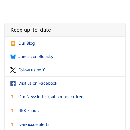
Keep up-to-date
Our Blog
Join us on Bluesky
Follow us on X
Visit us on Facebook
Our Newsletter
(
subscribe for free
)
RSS Feeds
New issue alerts