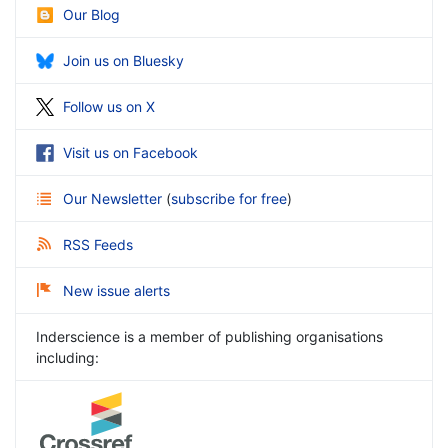
Our Blog
Join us on Bluesky
Follow us on X
Visit us on Facebook
Our Newsletter
(
subscribe for free
)
RSS Feeds
New issue alerts
Inderscience is a member of publishing organisations
including: