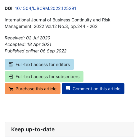
DOI
:
10.1504/IJBCRM.2022.125291
International Journal of Business Continuity and Risk
Management, 2022 Vol.12 No.3, pp.244 - 262
Received: 02 Jul 2020
Accepted: 18 Apr 2021
Published online: 06 Sep 2022
*
Full-text access for editors
Full-text access for subscribers
Purchase this article
Comment on this article
Keep up-to-date