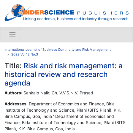
International Journal of Business Continuity and Risk Management
2022 Vol.12 No.3
Title:
Risk and risk management: a
historical review and research
agenda
Authors
: Sankalp Naik; Ch. V.V.S.N.V. Prasad
Addresses
: Department of Economics and Finance, Birla
Institute of Technology and Science, Pilani (BITS Pilani), K.K.
Birla Campus, Goa, India ' Department of Economics and
Finance, Birla Institute of Technology and Science, Pilani (BITS
Pilani), K.K. Birla Campus, Goa, India