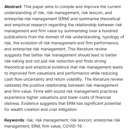
Abstract
: This paper aims to compile and improve the current
understanding of risk, risk management, risk lexicon, and
enterprise risk management (ERM) and summarise theoretical
and empirical research regarding the relationship between risk
management and firm value by summarising over a hundred
publications from the domain of risk understanding, typology of
risk, the evolution of risk management and firm performance,
and enterprise risk management. This literature review
suggests that better risk management should lead to better
risk-taking and not just risk reduction and finds strong
theoretical and empirical evidence that risk management leads
to improved firm valuations and performance while reducing
cash flow uncertainty and return volatility. The literature review
validates the positive relationship between risk management
and firm value. Firms with sound risk management practices
experience higher valuations and lower costs of financial
distress. Evidence suggests that ERM has significant potential
for wealth creation and cost mitigation.
Keywords
: risk; risk management; risk lexicon; enterprise risk
management; ERM; firm value; COVID-19.