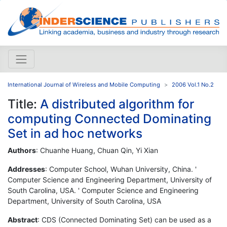
International Journal of Wireless and Mobile Computing
2006 Vol.1 No.2
Title:
A distributed algorithm for
computing Connected Dominating
Set in ad hoc networks
Authors
: Chuanhe Huang, Chuan Qin, Yi Xian
Addresses
: Computer School, Wuhan University, China. '
Computer Science and Engineering Department, University of
South Carolina, USA. ' Computer Science and Engineering
Department, University of South Carolina, USA
Abstract
: CDS (Connected Dominating Set) can be used as a