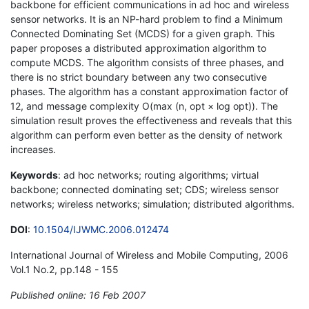
backbone for efficient communications in ad hoc and wireless
sensor networks. It is an NP-hard problem to find a Minimum
Connected Dominating Set (MCDS) for a given graph. This
paper proposes a distributed approximation algorithm to
compute MCDS. The algorithm consists of three phases, and
there is no strict boundary between any two consecutive
phases. The algorithm has a constant approximation factor of
12, and message complexity O(max (n, opt × log opt)). The
simulation result proves the effectiveness and reveals that this
algorithm can perform even better as the density of network
increases.
Keywords
: ad hoc networks; routing algorithms; virtual
backbone; connected dominating set; CDS; wireless sensor
networks; wireless networks; simulation; distributed algorithms.
DOI
:
10.1504/IJWMC.2006.012474
International Journal of Wireless and Mobile Computing, 2006
Vol.1 No.2, pp.148 - 155
Published online: 16 Feb 2007
*