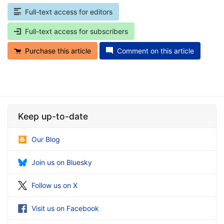
Full-text access for editors
Full-text access for subscribers
Purchase this article
Comment on this article
Keep up-to-date
Our Blog
Join us on Bluesky
Follow us on X
Visit us on Facebook