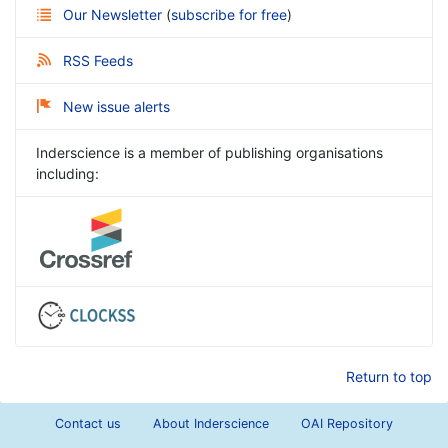
Our Newsletter
(
subscribe for free
)
RSS Feeds
New issue alerts
Inderscience is a member of publishing organisations
including:
Return to top
Contact us
About Inderscience
OAI Repository