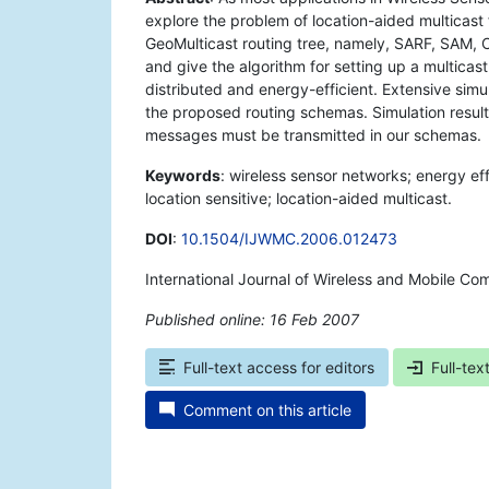
explore the problem of location-aided multicast
GeoMulticast routing tree, namely, SARF, SAM,
and give the algorithm for setting up a multicas
distributed and energy-efficient. Extensive si
the proposed routing schemas. Simulation result
messages must be transmitted in our schemas.
Keywords
: wireless sensor networks; energy eff
location sensitive; location-aided multicast.
DOI
:
10.1504/IJWMC.2006.012473
International Journal of Wireless and Mobile Co
Published online: 16 Feb 2007
*
Full-text access for editors
Full-tex
Comment on this article