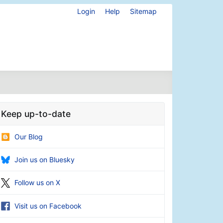
Login
Help
Sitemap
Keep up-to-date
Our Blog
Join us on Bluesky
Follow us on X
Visit us on Facebook