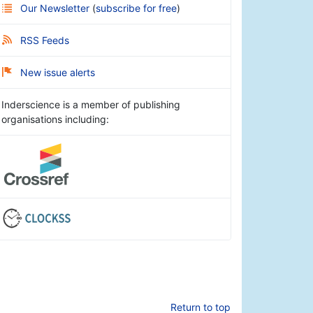
Our Newsletter
(
subscribe for free
)
RSS Feeds
New issue alerts
Inderscience is a member of publishing
organisations including:
Return to top