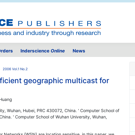
rders
Inderscience
Online
News
2006 Vol.1 No.2
ficient geographic multicast for
 Huang
ity, Wuhan, Hubei, PRC 430072, China. ' Computer School of
hina. ' Computer School of Wuhan University, Wuhan,
or Networks (WSN) are location sensitive, in this paper, we