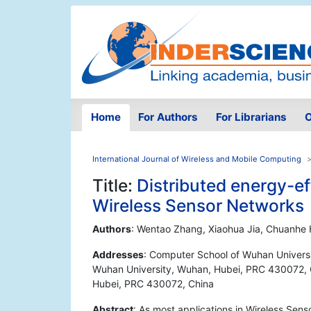
Home
For Authors
For Librarians
O
International Journal of Wireless and Mobile Computing
Title:
Distributed energy-ef
Wireless Sensor Networks
Authors
: Wentao Zhang, Xiaohua Jia, Chuanhe
Addresses
: Computer School of Wuhan Univers
Wuhan University, Wuhan, Hubei, PRC 430072, C
Hubei, PRC 430072, China
Abstract
: As most applications in Wireless Sens