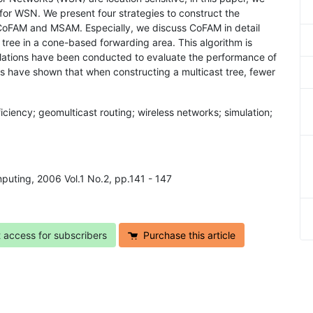
 for WSN. We present four strategies to construct the
 CoFAM and MSAM. Especially, we discuss CoFAM in detail
t tree in a cone-based forwarding area. This algorithm is
mulations have been conducted to evaluate the performance of
s have shown that when constructing a multicast tree, fewer
iciency; geomulticast routing; wireless networks; simulation;
mputing, 2006 Vol.1 No.2, pp.141 - 147
t access for subscribers
Purchase this article