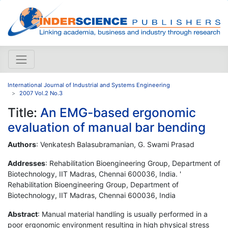
International Journal of Industrial and Systems Engineering
2007 Vol.2 No.3
Title:
An EMG-based ergonomic
evaluation of manual bar bending
Authors
: Venkatesh Balasubramanian, G. Swami Prasad
Addresses
: Rehabilitation Bioengineering Group, Department of
Biotechnology, IIT Madras, Chennai 600036, India. '
Rehabilitation Bioengineering Group, Department of
Biotechnology, IIT Madras, Chennai 600036, India
Abstract
: Manual material handling is usually performed in a
poor ergonomic environment resulting in high physical stress