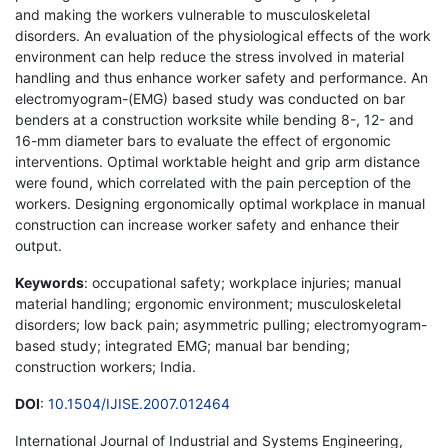
and making the workers vulnerable to musculoskeletal
disorders. An evaluation of the physiological effects of the work
environment can help reduce the stress involved in material
handling and thus enhance worker safety and performance. An
electromyogram-(EMG) based study was conducted on bar
benders at a construction worksite while bending 8-, 12- and
16-mm diameter bars to evaluate the effect of ergonomic
interventions. Optimal worktable height and grip arm distance
were found, which correlated with the pain perception of the
workers. Designing ergonomically optimal workplace in manual
construction can increase worker safety and enhance their
output.
Keywords
: occupational safety; workplace injuries; manual
material handling; ergonomic environment; musculoskeletal
disorders; low back pain; asymmetric pulling; electromyogram-
based study; integrated EMG; manual bar bending;
construction workers; India.
DOI
:
10.1504/IJISE.2007.012464
International Journal of Industrial and Systems Engineering,