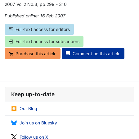
2007 Vol.2 No.3, pp.299 - 310
Published online: 16 Feb 2007
*
Full-text access for editors
Full-text access for subscribers
Purchase this article
Comment on this article
Keep up-to-date
Our Blog
Join us on Bluesky
Follow us on X