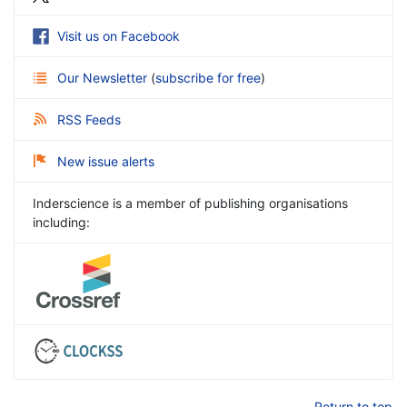
Visit us on Facebook
Our Newsletter
(
subscribe for free
)
RSS Feeds
New issue alerts
Inderscience is a member of publishing organisations
including:
Return to top