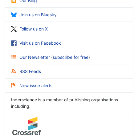
Our Blog
Join us on Bluesky
Follow us on X
Visit us on Facebook
Our Newsletter
(
subscribe for free
)
RSS Feeds
New issue alerts
Inderscience is a member of publishing organisations
including: