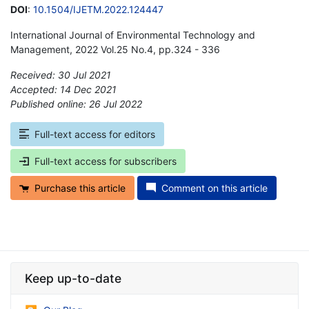
DOI
:
10.1504/IJETM.2022.124447
International Journal of Environmental Technology and
Management, 2022 Vol.25 No.4, pp.324 - 336
Received: 30 Jul 2021
Accepted: 14 Dec 2021
Published online: 26 Jul 2022
*
Full-text access for editors
Full-text access for subscribers
Purchase this article
Comment on this article
Keep up-to-date