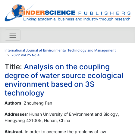
International Journal of Environmental Technology and Management
2022 Vol.25 No.4
Title:
Analysis on the coupling
degree of water source ecological
environment based on 3S
technology
Authors
: Zhouheng Fan
Addresses
: Hunan University of Environment and Biology,
Hengyang 421005, Hunan, China
Abstract
: In order to overcome the problems of low