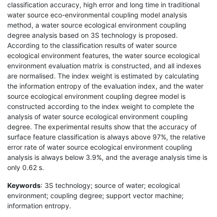
classification accuracy, high error and long time in traditional
water source eco-environmental coupling model analysis
method, a water source ecological environment coupling
degree analysis based on 3S technology is proposed.
According to the classification results of water source
ecological environment features, the water source ecological
environment evaluation matrix is constructed, and all indexes
are normalised. The index weight is estimated by calculating
the information entropy of the evaluation index, and the water
source ecological environment coupling degree model is
constructed according to the index weight to complete the
analysis of water source ecological environment coupling
degree. The experimental results show that the accuracy of
surface feature classification is always above 97%, the relative
error rate of water source ecological environment coupling
analysis is always below 3.9%, and the average analysis time is
only 0.62 s.
Keywords
: 3S technology; source of water; ecological
environment; coupling degree; support vector machine;
information entropy.