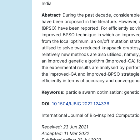
India
Abstract
: During the past decade, considerable
have been proposed in the literature. However, 
(BPSO) have been reported. For efficiently solv
improved-BPSO technique in which an improved i
from the local optimum, an on/off mutation strat
utilised to solve two reduced knapsack cryptos
relatively new methods are also utilised, name
an improved genetic algorithm (improved-GA) fo
the experimental results are analysed by perfor
the improved-GA and improved-BPSO strategies
efficiently in terms of accuracy and convergenc
Keywords
: particle swarm optimisation; geneti
DOI
:
10.1504/IJBIC.2022.124336
International Journal of Bio-Inspired Computati
Received: 23 Jun 2021
Accepted: 11 Mar 2022
Published online: 22 Jul 2022
*