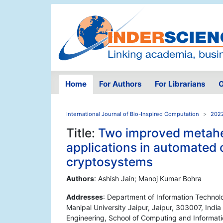
Home
For Authors
For Librarians
O
International Journal of Bio-Inspired Computation
2022
Title:
Two improved metaheu
applications in automated 
cryptosystems
Authors
: Ashish Jain; Manoj Kumar Bohra
Addresses
: Department of Information Technol
Manipal University Jaipur, Jaipur, 303007, Ind
Engineering, School of Computing and Informati