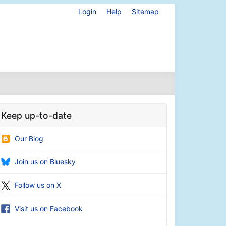
Login
Help
Sitemap
Keep up-to-date
Our Blog
Join us on Bluesky
Follow us on X
Visit us on Facebook