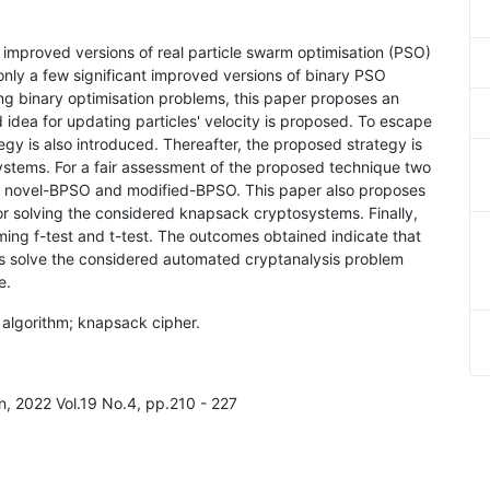
 improved versions of real particle swarm optimisation (PSO)
only a few significant improved versions of binary PSO
ing binary optimisation problems, this paper proposes an
dea for updating particles' velocity is proposed. To escape
egy is also introduced. Thereafter, the proposed strategy is
ystems. For a fair assessment of the proposed technique two
ly, novel-BPSO and modified-BPSO. This paper also proposes
r solving the considered knapsack cryptosystems. Finally,
ming f-test and t-test. The outcomes obtained indicate that
 solve the considered automated cryptanalysis problem
e.
c algorithm; knapsack cipher.
on, 2022 Vol.19 No.4, pp.210 - 227