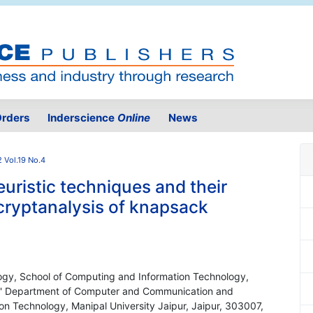
rders
Inderscience
Online
News
 Vol.19 No.4
ristic techniques and their
cryptanalysis of knapsack
ogy, School of Computing and Information Technology,
ia ' Department of Computer and Communication and
on Technology, Manipal University Jaipur, Jaipur, 303007,