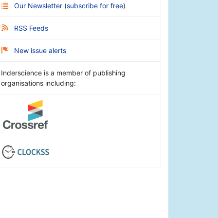
Our Newsletter
(
subscribe for free
)
RSS Feeds
New issue alerts
Inderscience is a member of publishing
organisations including: