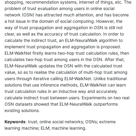
shopping, recommendation systems, internet of things, etc. The
problem of trust evaluation among users in online social
network (OSN) has attracted much attention, and has become
a hot issue in the domain of social computing. However, the
way of trust propagation and aggregation in OSN is still not
clear, as well as the accuracy of trust calculation. In order to
calculate the indirect trust, an ELM-NeuralWalk algorithm to
implement trust propagation and aggregation is proposed.
ELM-WalkNet firstly learns two-hop trust calculation rules, then
calculates two-hop trust among users in the OSN. After that,
ELM-NeuralWalk updates the OSN with the calculated trust
value, so as to realise the calculation of multi-hop trust among
users through iterative calling ELM-WalkNet. Unlike traditional
solutions that use inference methods, ELM-WalkNet can learn
trust calculation rules in an inductive way and accurately
calculate indirect trust between users. Experiments on two real
OSN datasets showed that ELM-NeuralWalk outperforms
existing solutions.
Keywords
: trust; online social networks; OSNs; extreme
learning machine; ELM; machine learning.