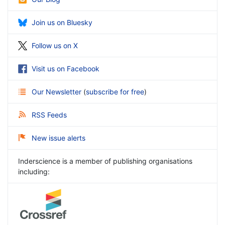
Join us on Bluesky
Follow us on X
Visit us on Facebook
Our Newsletter
(
subscribe for free
)
RSS Feeds
New issue alerts
Inderscience is a member of publishing organisations
including: