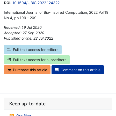
DOI
:
10.1504/IJBIC.2022.124322
International Journal of Bio-Inspired Computation, 2022 Vol.19
No.4, pp.199 - 209
Received: 19 Jul 2020
Accepted: 27 Sep 2020
Published online: 22 Jul 2022
*
Full-text access for editors
Full-text access for subscribers
Purchase this article
Comment on this article
Keep up-to-date
Our Blog