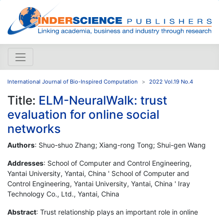
International Journal of Bio-Inspired Computation
2022 Vol.19 No.4
Title:
ELM-NeuralWalk: trust
evaluation for online social
networks
Authors
: Shuo-shuo Zhang; Xiang-rong Tong; Shui-gen Wang
Addresses
: School of Computer and Control Engineering,
Yantai University, Yantai, China ' School of Computer and
Control Engineering, Yantai University, Yantai, China ' Iray
Technology Co., Ltd., Yantai, China
Abstract
: Trust relationship plays an important role in online