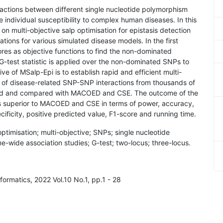
eractions between different single nucleotide polymorphism
he individual susceptibility to complex human diseases. In this
 multi-objective salp optimisation for epistasis detection
tions for various simulated disease models. In the first
ores as objective functions to find the non-dominated
G-test statistic is applied over the non-dominated SNPs to
ve of MSalp-Epi is to establish rapid and efficient multi-
on of disease-related SNP-SNP interactions from thousands of
sed and compared with MACOED and CSE. The outcome of the
is superior to MACOED and CSE in terms of power, accuracy,
ecificity, positive predicted value, F1-score and running time.
 optimisation; multi-objective; SNPs; single nucleotide
ide association studies; G-test; two-locus; three-locus.
nformatics, 2022 Vol.10 No.1, pp.1 - 28