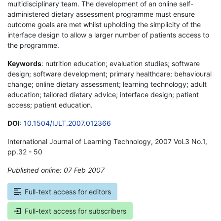
multidisciplinary team. The development of an online self-
administered dietary assessment programme must ensure
outcome goals are met whilst upholding the simplicity of the
interface design to allow a larger number of patients access to
the programme.
Keywords
: nutrition education; evaluation studies; software
design; software development; primary healthcare; behavioural
change; online dietary assessment; learning technology; adult
education; tailored dietary advice; interface design; patient
access; patient education.
DOI
:
10.1504/IJLT.2007.012366
International Journal of Learning Technology, 2007 Vol.3 No.1,
pp.32 - 50
Published online: 07 Feb 2007
*
Full-text access for editors
Full-text access for subscribers