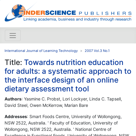
International Journal of Learning Technology
2007 Vol.3 No.1
Title:
Towards nutrition education
for adults: a systematic approach to
the interface design of an online
dietary assessment tool
Authors
: Yasmine C. Probst, Lori Lockyer, Linda C. Tapsell,
David Steel, Owen McKerrow, Marian Bare
Addresses
: Smart Foods Centre, University of Wollongong,
NSW 2522, Australia. ' Faculty of Education, University of
Wollongong, NSW 2522, Australia. ' National Centre of
Excellence in Functional Foods, University of Wollongong, NSW