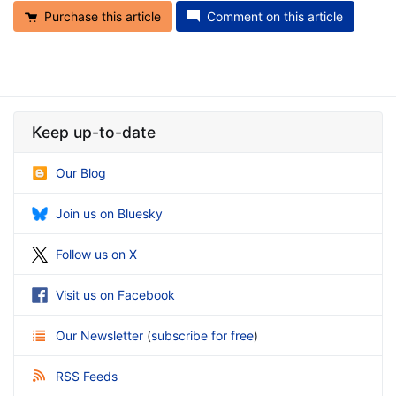
Purchase this article
Comment on this article
Keep up-to-date
Our Blog
Join us on Bluesky
Follow us on X
Visit us on Facebook
Our Newsletter
(
subscribe for free
)
RSS Feeds