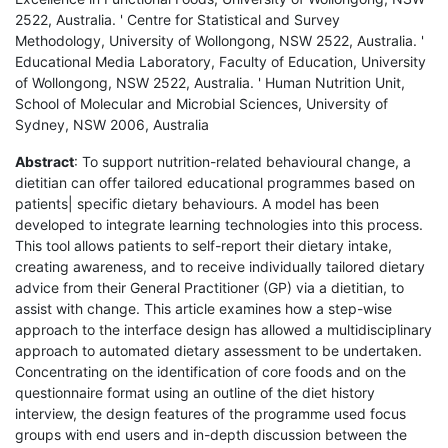
2522, Australia. ' Centre for Statistical and Survey
Methodology, University of Wollongong, NSW 2522, Australia. '
Educational Media Laboratory, Faculty of Education, University
of Wollongong, NSW 2522, Australia. ' Human Nutrition Unit,
School of Molecular and Microbial Sciences, University of
Sydney, NSW 2006, Australia
Abstract
: To support nutrition-related behavioural change, a
dietitian can offer tailored educational programmes based on
patients| specific dietary behaviours. A model has been
developed to integrate learning technologies into this process.
This tool allows patients to self-report their dietary intake,
creating awareness, and to receive individually tailored dietary
advice from their General Practitioner (GP) via a dietitian, to
assist with change. This article examines how a step-wise
approach to the interface design has allowed a multidisciplinary
approach to automated dietary assessment to be undertaken.
Concentrating on the identification of core foods and on the
questionnaire format using an outline of the diet history
interview, the design features of the programme used focus
groups with end users and in-depth discussion between the