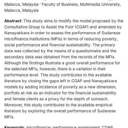
Malacca, Malaysia ' Faculty of Business, Multimedia University,
Malacca, Malaysia
Abstract
: This study aims to modify the model proposed by the
Consultative Group to Assist the Poor (CGAP) and amended by
Nanayakkara in order to assess the performance of Sudanese
microfinance institutions (MFIs) in terms of reducing poverty,
social performance and financial sustainability. The primary
data was collected by the means of a questionnaire and the
secondary data was obtained from the records of the MFIs.
Although the findings illustrate a good overall performance for
the selected MFIs, however, there is a variation in their
performance level. This study contributes to the available
literature by closing the gaps left in CGAP and Nanayakkara
models by adding incidence of poverty as a new dimension,
portfolio at risk as an indicator for the financial sustainability
and female clients as a proxy for the depth of outreach.
Moreover, this study contributes to the available empirical
literature by exploring the overall performance of Sudanese
MFIs.
Keywords
: microfinance; performance assessment; CGAP