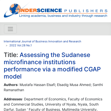
International Journal of Business Innovation and Research
2022 Vol.28 No.1
Title:
Assessing the Sudanese
microfinance institutions
performance via a modified CGAP
model
Authors
: Mustafa Hassan Elsafi; Elsadig Musa Ahmed; Santhi
Ramanathan
Addresses
: Department of Economics, Faculty of Economics
and Commercial Studies, University of Nyala, Nyala, South
Darfur, Sudan ' Faculty of Business, Multimedia University,