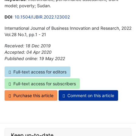
model; poverty; Sudan.
DOI
:
10.1504/IJBIR.2022.123002
International Journal of Business Innovation and Research, 2022
Vol.28 No.1, pp.1 - 21
Received: 18 Dec 2019
Accepted: 04 Apr 2020
Published online: 19 May 2022
*
Full-text access for editors
Full-text access for subscribers
Purchase this article
Comment on this article
Keep up-to-date