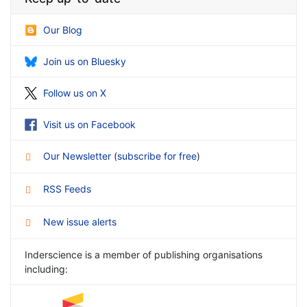
Our Blog
Join us on Bluesky
Follow us on X
Visit us on Facebook
Our Newsletter
(
subscribe for free
)
RSS Feeds
New issue alerts
Inderscience is a member of publishing organisations
including: