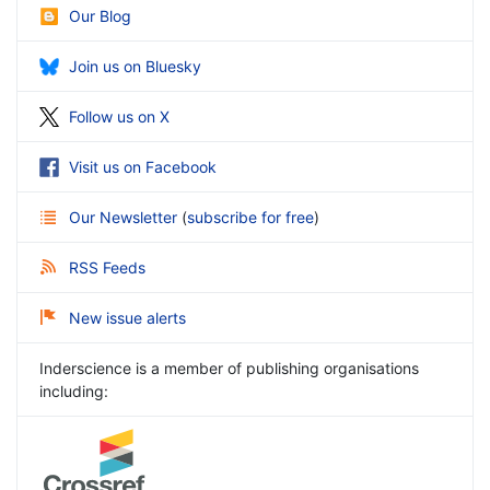
Our Blog
Join us on Bluesky
Follow us on X
Visit us on Facebook
Our Newsletter
(
subscribe for free
)
RSS Feeds
New issue alerts
Inderscience is a member of publishing organisations
including: