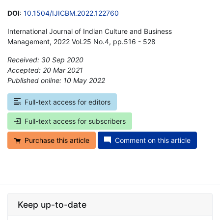
DOI
:
10.1504/IJICBM.2022.122760
International Journal of Indian Culture and Business
Management, 2022 Vol.25 No.4, pp.516 - 528
Received: 30 Sep 2020
Accepted: 20 Mar 2021
Published online: 10 May 2022
*
Full-text access for editors
Full-text access for subscribers
Purchase this article
Comment on this article
Keep up-to-date