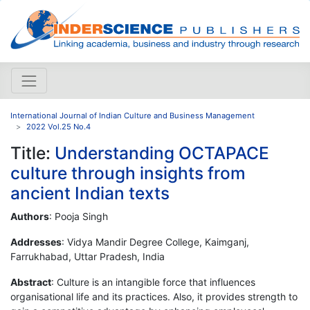
International Journal of Indian Culture and Business Management
2022 Vol.25 No.4
Title:
Understanding OCTAPACE
culture through insights from
ancient Indian texts
Authors
: Pooja Singh
Addresses
: Vidya Mandir Degree College, Kaimganj,
Farrukhabad, Uttar Pradesh, India
Abstract
: Culture is an intangible force that influences
organisational life and its practices. Also, it provides strength to