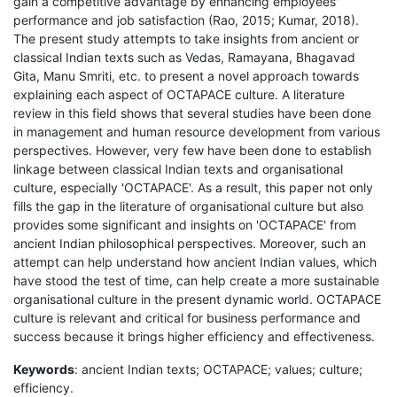
gain a competitive advantage by enhancing employees'
performance and job satisfaction (Rao, 2015; Kumar, 2018).
The present study attempts to take insights from ancient or
classical Indian texts such as Vedas, Ramayana, Bhagavad
Gita, Manu Smriti, etc. to present a novel approach towards
explaining each aspect of OCTAPACE culture. A literature
review in this field shows that several studies have been done
in management and human resource development from various
perspectives. However, very few have been done to establish
linkage between classical Indian texts and organisational
culture, especially 'OCTAPACE'. As a result, this paper not only
fills the gap in the literature of organisational culture but also
provides some significant and insights on 'OCTAPACE' from
ancient Indian philosophical perspectives. Moreover, such an
attempt can help understand how ancient Indian values, which
have stood the test of time, can help create a more sustainable
organisational culture in the present dynamic world. OCTAPACE
culture is relevant and critical for business performance and
success because it brings higher efficiency and effectiveness.
Keywords
: ancient Indian texts; OCTAPACE; values; culture;
efficiency.