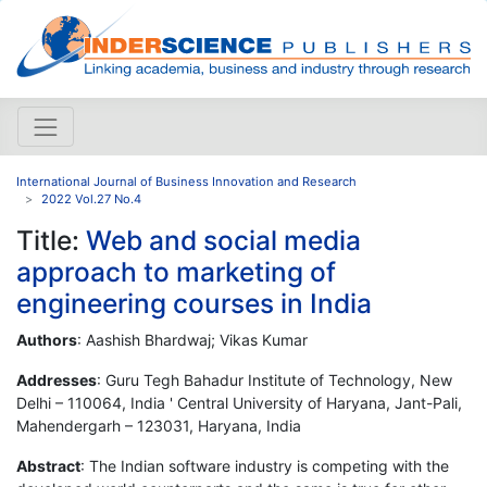
International Journal of Business Innovation and Research
2022 Vol.27 No.4
Title:
Web and social media
approach to marketing of
engineering courses in India
Authors
: Aashish Bhardwaj; Vikas Kumar
Addresses
: Guru Tegh Bahadur Institute of Technology, New
Delhi – 110064, India ' Central University of Haryana, Jant-Pali,
Mahendergarh – 123031, Haryana, India
Abstract
: The Indian software industry is competing with the