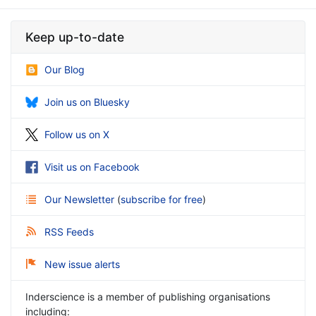
Keep up-to-date
Our Blog
Join us on Bluesky
Follow us on X
Visit us on Facebook
Our Newsletter
(
subscribe for free
)
RSS Feeds
New issue alerts
Inderscience is a member of publishing organisations
including: