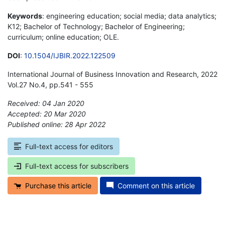
Keywords
: engineering education; social media; data analytics;
K12; Bachelor of Technology; Bachelor of Engineering;
curriculum; online education; OLE.
DOI
:
10.1504/IJBIR.2022.122509
International Journal of Business Innovation and Research, 2022
Vol.27 No.4, pp.541 - 555
Received: 04 Jan 2020
Accepted: 20 Mar 2020
Published online: 28 Apr 2022
*
Full-text access for editors
Full-text access for subscribers
Purchase this article
Comment on this article