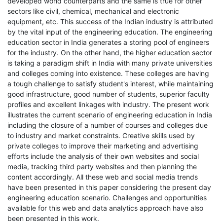
developed world counterparts and the same is true for other
sectors like civil, chemical, mechanical and electronic
equipment, etc. This success of the Indian industry is attributed
by the vital input of the engineering education. The engineering
education sector in India generates a storing pool of engineers
for the industry. On the other hand, the higher education sector
is taking a paradigm shift in India with many private universities
and colleges coming into existence. These colleges are having
a tough challenge to satisfy student's interest, while maintaining
good infrastructure, good number of students, superior faculty
profiles and excellent linkages with industry. The present work
illustrates the current scenario of engineering education in India
including the closure of a number of courses and colleges due
to industry and market constraints. Creative skills used by
private colleges to improve their marketing and advertising
efforts include the analysis of their own websites and social
media, tracking third party websites and then planning the
content accordingly. All these web and social media trends
have been presented in this paper considering the present day
engineering education scenario. Challenges and opportunities
available for this web and data analytics approach have also
been presented in this work.