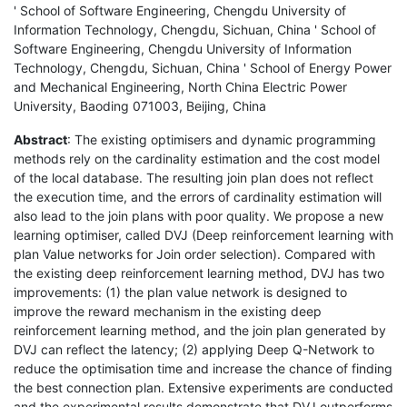
' School of Software Engineering, Chengdu University of
Information Technology, Chengdu, Sichuan, China ' School of
Software Engineering, Chengdu University of Information
Technology, Chengdu, Sichuan, China ' School of Energy Power
and Mechanical Engineering, North China Electric Power
University, Baoding 071003, Beijing, China
Abstract
: The existing optimisers and dynamic programming
methods rely on the cardinality estimation and the cost model
of the local database. The resulting join plan does not reflect
the execution time, and the errors of cardinality estimation will
also lead to the join plans with poor quality. We propose a new
learning optimiser, called DVJ (Deep reinforcement learning with
plan Value networks for Join order selection). Compared with
the existing deep reinforcement learning method, DVJ has two
improvements: (1) the plan value network is designed to
improve the reward mechanism in the existing deep
reinforcement learning method, and the join plan generated by
DVJ can reflect the latency; (2) applying Deep Q-Network to
reduce the optimisation time and increase the chance of finding
the best connection plan. Extensive experiments are conducted
and the experimental results demonstrate that DVJ outperforms