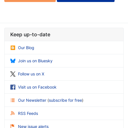
Keep up-to-date
Our Blog
Join us on Bluesky
Follow us on X
Visit us on Facebook
Our Newsletter
(
subscribe for free
)
RSS Feeds
New issue alerts