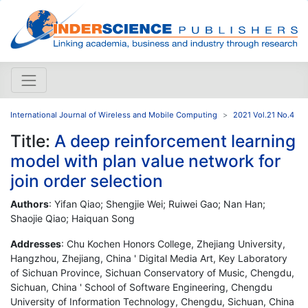
International Journal of Wireless and Mobile Computing
2021 Vol.21 No.4
Title:
A deep reinforcement learning
model with plan value network for
join order selection
Authors
: Yifan Qiao; Shengjie Wei; Ruiwei Gao; Nan Han;
Shaojie Qiao; Haiquan Song
Addresses
: Chu Kochen Honors College, Zhejiang University,
Hangzhou, Zhejiang, China ' Digital Media Art, Key Laboratory
of Sichuan Province, Sichuan Conservatory of Music, Chengdu,
Sichuan, China ' School of Software Engineering, Chengdu
University of Information Technology, Chengdu, Sichuan, China