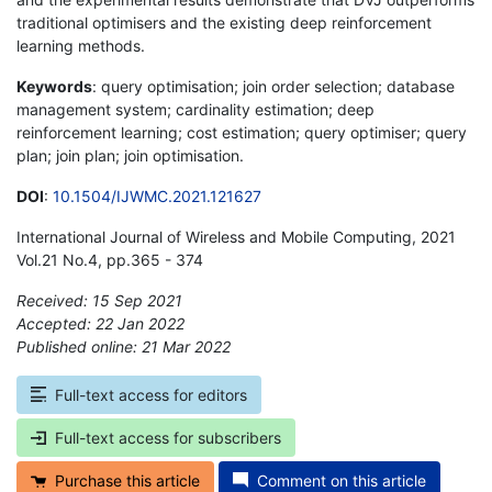
traditional optimisers and the existing deep reinforcement
learning methods.
Keywords
: query optimisation; join order selection; database
management system; cardinality estimation; deep
reinforcement learning; cost estimation; query optimiser; query
plan; join plan; join optimisation.
DOI
:
10.1504/IJWMC.2021.121627
International Journal of Wireless and Mobile Computing, 2021
Vol.21 No.4, pp.365 - 374
Received: 15 Sep 2021
Accepted: 22 Jan 2022
Published online: 21 Mar 2022
*
Full-text access for editors
Full-text access for subscribers
Purchase this article
Comment on this article