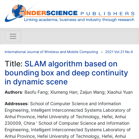
International Journal of Wireless and Mobile Computing
2021 Vol.21 No.4
Title:
SLAM algorithm based on
bounding box and deep continuity
in dynamic scene
Authors
: Baofu Fang; Xiumeng Han; Zaijun Wang; Xiaohui Yuan
Addresses
: School of Computer Science and Information
Engineering, Intelligent Interconnected Systems Laboratory of
Anhui Province, Hefei University of Technology, Hefei, Anhui
230009, China ' School of Computer Science and Information
Engineering, Intelligent Interconnected Systems Laboratory of
Anhui Province, Hefei University of Technology, Hefei, Anhui