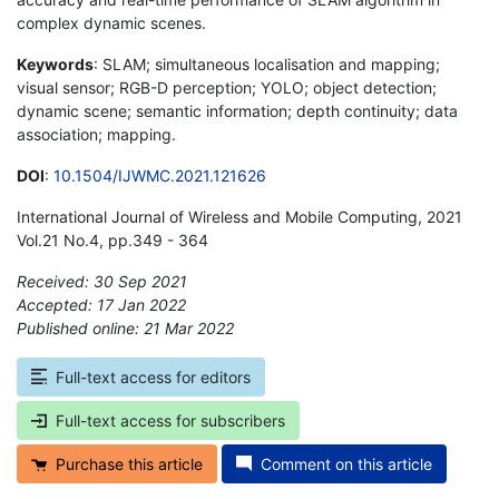
complex dynamic scenes.
Keywords
: SLAM; simultaneous localisation and mapping;
visual sensor; RGB-D perception; YOLO; object detection;
dynamic scene; semantic information; depth continuity; data
association; mapping.
DOI
:
10.1504/IJWMC.2021.121626
International Journal of Wireless and Mobile Computing, 2021
Vol.21 No.4, pp.349 - 364
Received: 30 Sep 2021
Accepted: 17 Jan 2022
Published online: 21 Mar 2022
*
Full-text access for editors
Full-text access for subscribers
Purchase this article
Comment on this article