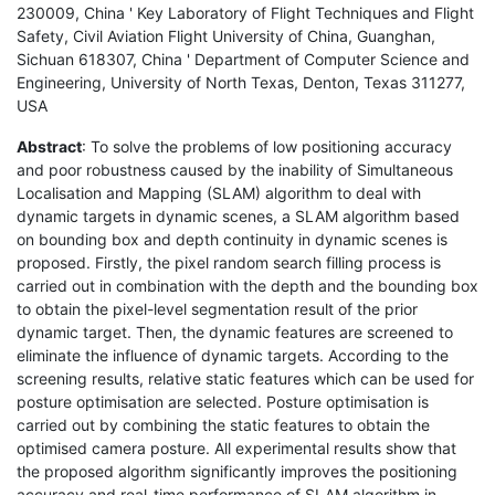
230009, China ' Key Laboratory of Flight Techniques and Flight
Safety, Civil Aviation Flight University of China, Guanghan,
Sichuan 618307, China ' Department of Computer Science and
Engineering, University of North Texas, Denton, Texas 311277,
USA
Abstract
: To solve the problems of low positioning accuracy
and poor robustness caused by the inability of Simultaneous
Localisation and Mapping (SLAM) algorithm to deal with
dynamic targets in dynamic scenes, a SLAM algorithm based
on bounding box and depth continuity in dynamic scenes is
proposed. Firstly, the pixel random search filling process is
carried out in combination with the depth and the bounding box
to obtain the pixel-level segmentation result of the prior
dynamic target. Then, the dynamic features are screened to
eliminate the influence of dynamic targets. According to the
screening results, relative static features which can be used for
posture optimisation are selected. Posture optimisation is
carried out by combining the static features to obtain the
optimised camera posture. All experimental results show that
the proposed algorithm significantly improves the positioning
accuracy and real-time performance of SLAM algorithm in