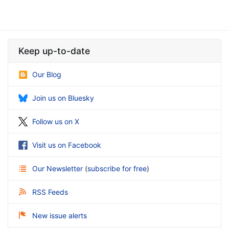
Keep up-to-date
Our Blog
Join us on Bluesky
Follow us on X
Visit us on Facebook
Our Newsletter
(
subscribe for free
)
RSS Feeds
New issue alerts