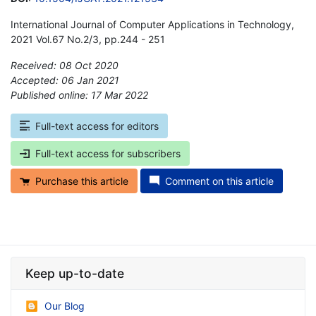
International Journal of Computer Applications in Technology,
2021 Vol.67 No.2/3, pp.244 - 251
Received: 08 Oct 2020
Accepted: 06 Jan 2021
Published online: 17 Mar 2022
*
Full-text access for editors
Full-text access for subscribers
Purchase this article
Comment on this article
Keep up-to-date
Our Blog