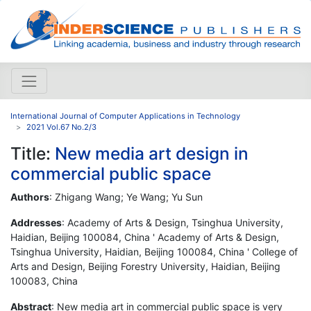
International Journal of Computer Applications in Technology
2021 Vol.67 No.2/3
Title:
New media art design in
commercial public space
Authors
: Zhigang Wang; Ye Wang; Yu Sun
Addresses
: Academy of Arts & Design, Tsinghua University,
Haidian, Beijing 100084, China ' Academy of Arts & Design,
Tsinghua University, Haidian, Beijing 100084, China ' College of
Arts and Design, Beijing Forestry University, Haidian, Beijing
100083, China
Abstract
: New media art in commercial public space is very