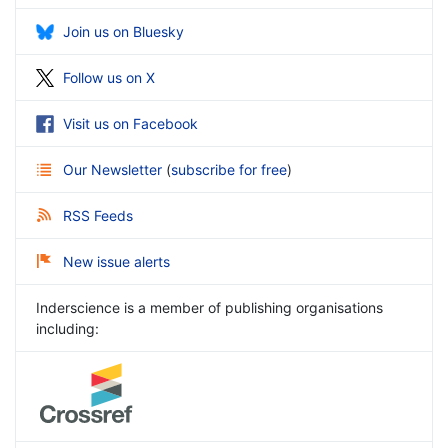
Join us on Bluesky
Follow us on X
Visit us on Facebook
Our Newsletter
(
subscribe for free
)
RSS Feeds
New issue alerts
Inderscience is a member of publishing organisations
including: