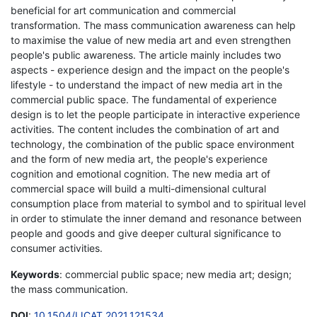
beneficial for art communication and commercial
transformation. The mass communication awareness can help
to maximise the value of new media art and even strengthen
people's public awareness. The article mainly includes two
aspects - experience design and the impact on the people's
lifestyle - to understand the impact of new media art in the
commercial public space. The fundamental of experience
design is to let the people participate in interactive experience
activities. The content includes the combination of art and
technology, the combination of the public space environment
and the form of new media art, the people's experience
cognition and emotional cognition. The new media art of
commercial space will build a multi-dimensional cultural
consumption place from material to symbol and to spiritual level
in order to stimulate the inner demand and resonance between
people and goods and give deeper cultural significance to
consumer activities.
Keywords
: commercial public space; new media art; design;
the mass communication.
DOI
:
10.1504/IJCAT.2021.121534