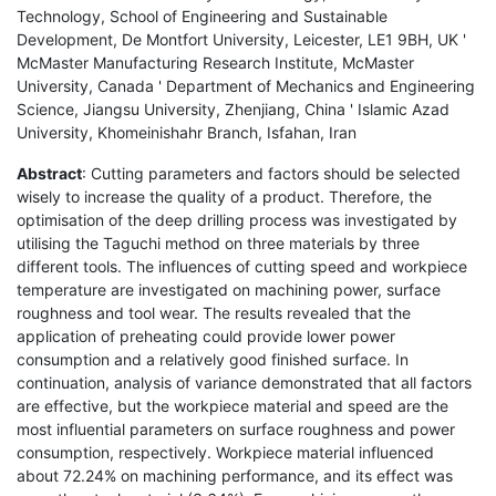
Technology, School of Engineering and Sustainable
Development, De Montfort University, Leicester, LE1 9BH, UK '
McMaster Manufacturing Research Institute, McMaster
University, Canada ' Department of Mechanics and Engineering
Science, Jiangsu University, Zhenjiang, China ' Islamic Azad
University, Khomeinishahr Branch, Isfahan, Iran
Abstract
: Cutting parameters and factors should be selected
wisely to increase the quality of a product. Therefore, the
optimisation of the deep drilling process was investigated by
utilising the Taguchi method on three materials by three
different tools. The influences of cutting speed and workpiece
temperature are investigated on machining power, surface
roughness and tool wear. The results revealed that the
application of preheating could provide lower power
consumption and a relatively good finished surface. In
continuation, analysis of variance demonstrated that all factors
are effective, but the workpiece material and speed are the
most influential parameters on surface roughness and power
consumption, respectively. Workpiece material influenced
about 72.24% on machining performance, and its effect was