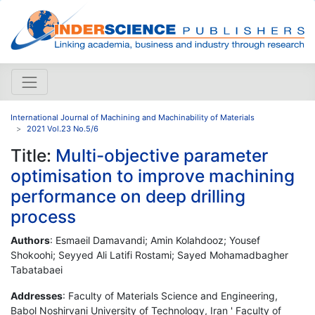
International Journal of Machining and Machinability of Materials
2021 Vol.23 No.5/6
Title:
Multi-objective parameter
optimisation to improve machining
performance on deep drilling
process
Authors
: Esmaeil Damavandi; Amin Kolahdooz; Yousef
Shokoohi; Seyyed Ali Latifi Rostami; Sayed Mohamadbagher
Tabatabaei
Addresses
: Faculty of Materials Science and Engineering,
Babol Noshirvani University of Technology, Iran ' Faculty of