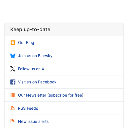
Keep up-to-date
Our Blog
Join us on Bluesky
Follow us on X
Visit us on Facebook
Our Newsletter
(
subscribe for free
)
RSS Feeds
New issue alerts