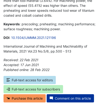
more than tool material (3.64%). For machining power, the
effect of speed (55.41%) was higher than others. The
preheating and lower speeds reduced tool wear of titanium
coated and cobalt coated drills.
Keywords
: precooling; preheating; machining performance;
surface roughness; machining power.
DOI
:
10.1504/IJMMM.2021.121196
International Journal of Machining and Machinability of
Materials, 2021 Vol.23 No.5/6, pp.500 - 513
Received: 22 Feb 2021
Accepted: 17 Jun 2021
Published online: 28 Feb 2022
*
Full-text access for editors
Full-text access for subscribers
Purchase this article
Comment on this article