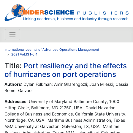
International Journal of Advanced Operations Management
2021 Vol.13 No.4
Title:
Port resiliency and the effects
of hurricanes on port operations
Authors
: Dylan Folkman; Amir Gharehgozli; Joan Mileski; Cassia
Bomer Galvao
Addresses
: University of Maryland Baltimore County, 1000
Hilltop Circle, Baltimore, MD 21250, USA ' David Nazarian
College of Business and Economics, California State University,
Northridge, CA, USA ' Maritime Business Administration, Texas
A&M University at Galveston, Galveston, TX, USA ' Maritime
Business Administration, Texas A&M University at Galveston,