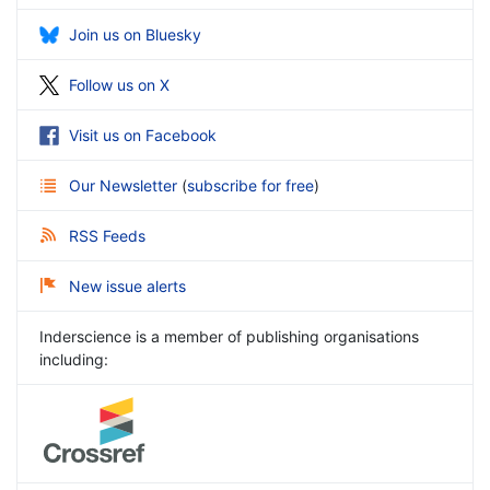
Join us on Bluesky
Follow us on X
Visit us on Facebook
Our Newsletter
(
subscribe for free
)
RSS Feeds
New issue alerts
Inderscience is a member of publishing organisations
including: