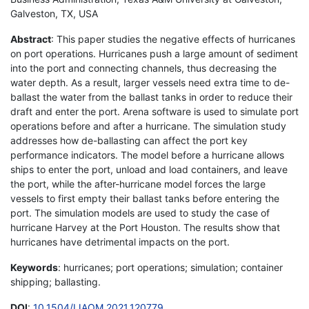
Galveston, TX, USA
Abstract
: This paper studies the negative effects of hurricanes
on port operations. Hurricanes push a large amount of sediment
into the port and connecting channels, thus decreasing the
water depth. As a result, larger vessels need extra time to de-
ballast the water from the ballast tanks in order to reduce their
draft and enter the port. Arena software is used to simulate port
operations before and after a hurricane. The simulation study
addresses how de-ballasting can affect the port key
performance indicators. The model before a hurricane allows
ships to enter the port, unload and load containers, and leave
the port, while the after-hurricane model forces the large
vessels to first empty their ballast tanks before entering the
port. The simulation models are used to study the case of
hurricane Harvey at the Port Houston. The results show that
hurricanes have detrimental impacts on the port.
Keywords
: hurricanes; port operations; simulation; container
shipping; ballasting.
DOI
:
10.1504/IJAOM.2021.120779