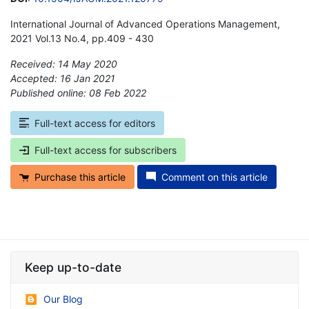
International Journal of Advanced Operations Management,
2021 Vol.13 No.4, pp.409 - 430
Received: 14 May 2020
Accepted: 16 Jan 2021
Published online: 08 Feb 2022
*
Full-text access for editors
Full-text access for subscribers
Purchase this article
Comment on this article
Keep up-to-date
Our Blog