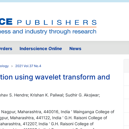
rders
Inderscience
Online
News
nology
2021 Vol.37 No.4
ation using wavelet transform and
aibhav S. Hendre; Krishan K. Paliwal; Sudhir G. Akojwar;
g, Nagpur, Maharashtra, 440016, India ' Wainganga College of
r, Maharashtra, 441122, India ' G.H. Raisoni College of
arashtra, 412207, India ' G.H. Raisoni College of