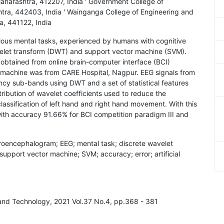
harashtra, 412207, India ' Government College of
tra, 442403, India ' Wainganga College of Engineering and
, 441122, India
rious mental tasks, experienced by humans with cognitive
avelet transform (DWT) and support vector machine (SVM).
btained from online brain-computer interface (BCI)
EG machine was from CARE Hospital, Nagpur. EEG signals from
cy sub-bands using DWT and a set of statistical features
ribution of wavelet coefficients used to reduce the
lassification of left hand and right hand movement. With this
with accuracy 91.66% for BCI competition paradigm III and
ctroencephalogram; EEG; mental task; discrete wavelet
support vector machine; SVM; accuracy; error; artificial
g and Technology, 2021 Vol.37 No.4, pp.368 - 381