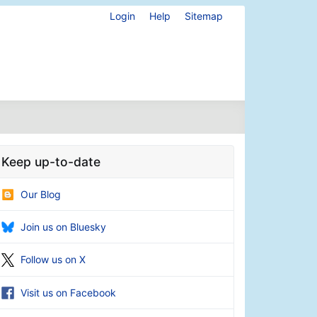
Login
Help
Sitemap
Keep up-to-date
Our Blog
Join us on Bluesky
Follow us on X
Visit us on Facebook