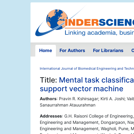
Home
For Authors
For Librarians
O
International Journal of Biomedical Engineering and Tech
Title:
Mental task classific
support vector machine
Authors
: Pravin R. Kshirsagar; Kirti A. Joshi; V
Sanaurrahman Atauurahman
Addresses
: G.H. Raisoni College of Engineerin
Engineering and Management, Dongargaon, Nagpu
Engineering and Management, Wagholi, Pune, Mah