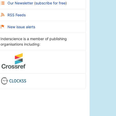
Our Newsletter
(
subscribe for free
)
RSS Feeds
New issue alerts
Inderscience is a member of publishing
organisations including: