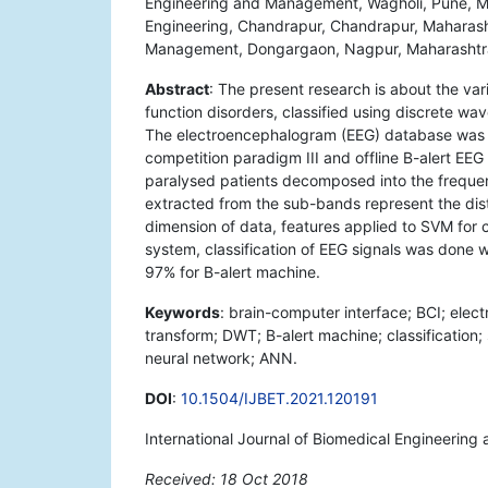
Engineering and Management, Wagholi, Pune, Ma
Engineering, Chandrapur, Chandrapur, Maharash
Management, Dongargaon, Nagpur, Maharashtra
Abstract
: The present research is about the va
function disorders, classified using discrete w
The electroencephalogram (EEG) database was o
competition paradigm III and offline B-alert E
paralysed patients decomposed into the frequen
extracted from the sub-bands represent the dist
dimension of data, features applied to SVM for c
system, classification of EEG signals was done 
97% for B-alert machine.
Keywords
: brain-computer interface; BCI; ele
transform; DWT; B-alert machine; classification; 
neural network; ANN.
DOI
:
10.1504/IJBET.2021.120191
International Journal of Biomedical Engineerin
Received: 18 Oct 2018