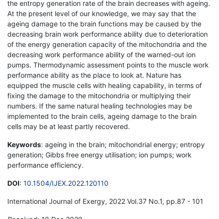
the entropy generation rate of the brain decreases with ageing.
At the present level of our knowledge, we may say that the
ageing damage to the brain functions may be caused by the
decreasing brain work performance ability due to deterioration
of the energy generation capacity of the mitochondria and the
decreasing work performance ability of the warned-out ion
pumps. Thermodynamic assessment points to the muscle work
performance ability as the place to look at. Nature has
equipped the muscle cells with healing capability, in terms of
fixing the damage to the mitochondria or multiplying their
numbers. If the same natural healing technologies may be
implemented to the brain cells, ageing damage to the brain
cells may be at least partly recovered.
Keywords
: ageing in the brain; mitochondrial energy; entropy
generation; Gibbs free energy utilisation; ion pumps; work
performance efficiency.
DOI
:
10.1504/IJEX.2022.120110
International Journal of Exergy, 2022 Vol.37 No.1, pp.87 - 101