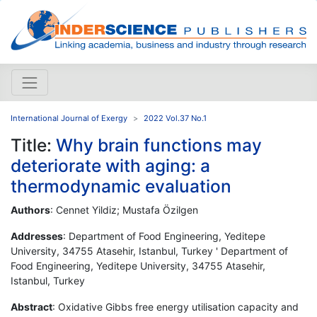
International Journal of Exergy
2022 Vol.37 No.1
Title:
Why brain functions may
deteriorate with aging: a
thermodynamic evaluation
Authors
: Cennet Yildiz; Mustafa Özilgen
Addresses
: Department of Food Engineering, Yeditepe
University, 34755 Atasehir, Istanbul, Turkey ' Department of
Food Engineering, Yeditepe University, 34755 Atasehir,
Istanbul, Turkey
Abstract
: Oxidative Gibbs free energy utilisation capacity and