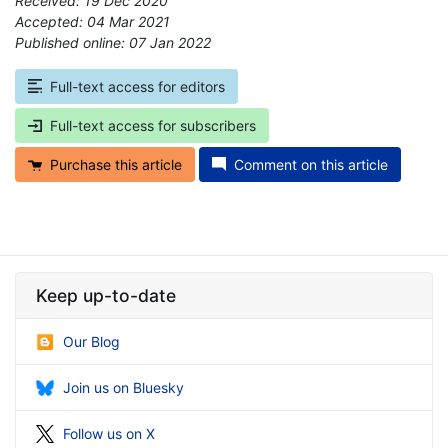
Received: 19 Dec 2020
Accepted: 04 Mar 2021
Published online: 07 Jan 2022
*
Full-text access for editors
Full-text access for subscribers
Purchase this article
Comment on this article
Keep up-to-date
Our Blog
Join us on Bluesky
Follow us on X