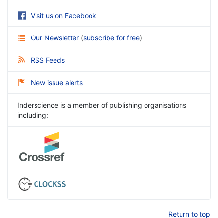
Visit us on Facebook
Our Newsletter
(
subscribe for free
)
RSS Feeds
New issue alerts
Inderscience is a member of publishing organisations
including:
Return to top