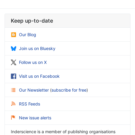
Keep up-to-date
Our Blog
Join us on Bluesky
Follow us on X
Visit us on Facebook
Our Newsletter
(
subscribe for free
)
RSS Feeds
New issue alerts
Inderscience is a member of publishing organisations