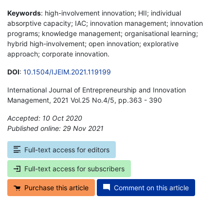
Keywords
: high-involvement innovation; HII; individual
absorptive capacity; IAC; innovation management; innovation
programs; knowledge management; organisational learning;
hybrid high-involvement; open innovation; explorative
approach; corporate innovation.
DOI
:
10.1504/IJEIM.2021.119199
International Journal of Entrepreneurship and Innovation
Management, 2021 Vol.25 No.4/5, pp.363 - 390
Accepted: 10 Oct 2020
Published online: 29 Nov 2021
*
Full-text access for editors
Full-text access for subscribers
Purchase this article
Comment on this article