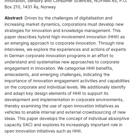
Innovation, Sensory and Consumer Sciences, NOFIMA AS, P.O.
Box 210, 1431 Ås, Norway
Abstract
: Driven by the challenges of digitalisation and
increasing market dynamics, corporations must develop new
strategies for innovation and knowledge management. This
paper describes hybrid high-involvement innovation (HHII) as
an emerging approach to corporate innovation. Through nine
interviews, we explore the experiences and actions of experts
in German corporate innovation programs in an effort to
understand and systematise new approaches to corporate
engagement in innovation. We categorise HHII benefits,
antecedents, and emerging challenges, indicating the
importance of innovation engagement activities and capabilities
on the corporate and individual levels. We additionally identify
and adapt key design elements of HHII to support its
development and implementation in corporate environments,
thereby examining the use of open innovation initiatives as
vehicles to enable internal and external crowdsourcing of new
ideas. This paper develops the concept of individual absorptive
capacity (IAC) and explores its increasingly important role in
open innovation initiatives such as HHII.