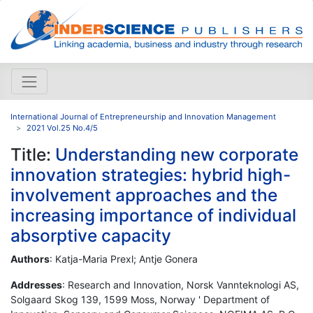
International Journal of Entrepreneurship and Innovation Management
2021 Vol.25 No.4/5
Title:
Understanding new corporate
innovation strategies: hybrid high-
involvement approaches and the
increasing importance of individual
absorptive capacity
Authors
: Katja-Maria Prexl; Antje Gonera
Addresses
: Research and Innovation, Norsk Vannteknologi AS,
Solgaard Skog 139, 1599 Moss, Norway ' Department of