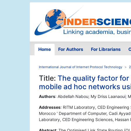
Home
For Authors
For Librarians
O
International Journal of Internet Protocol Technology
2
Title:
The quality factor for
mobile ad hoc networks us
Authors
: Abdellah Nabou; My Driss Laanaoui;
Addresses
: RITM Laboratory, CED Engineering 
Morocco ' Department of Computer, Cadi Ayyad 
Laboratory, CED Engineering Sciences, Hassan 
Abstract
: The Optimised Link State Routing (OLS