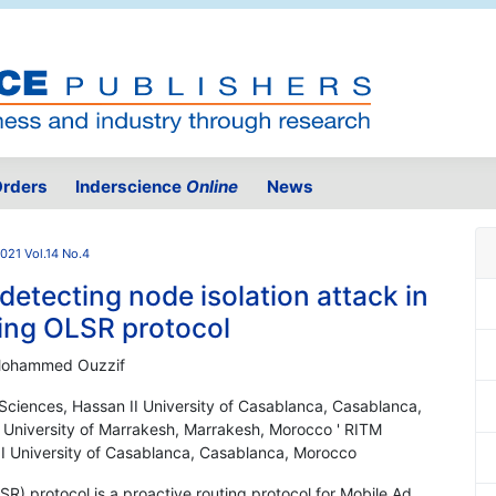
rders
Inderscience
Online
News
021 Vol.14 No.4
 detecting node isolation attack in
ing OLSR protocol
 Mohammed Ouzzif
Sciences, Hassan II University of Casablanca, Casablanca,
University of Marrakesh, Marrakesh, Morocco ' RITM
II University of Casablanca, Casablanca, Morocco
R) protocol is a proactive routing protocol for Mobile Ad