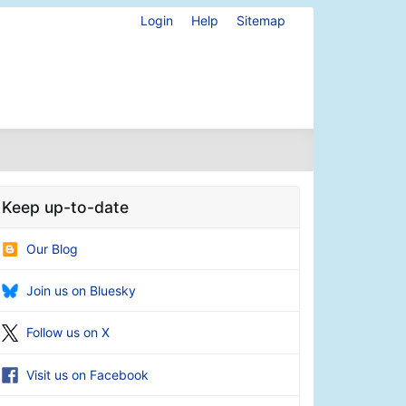
Login
Help
Sitemap
Keep up-to-date
Our Blog
Join us on Bluesky
Follow us on X
Visit us on Facebook