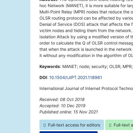
hoc Network (MANET), it is more suitable for la
Multi-Point Relay (MPR) nodes that reduce the 
OLSR routing protocol can be affected by variou
Denial of Service (DOS) attack that affects the 
victim nodes and hiding them from the network.
Isolation Attack by using a modified version of t
order to calculate the Q of OLSR control messa
that when the attack is launched in the netwo
it without any modification in the algorithm of O
Keywords
: MANET; node; security; OLSR; MPR; q
DOI
:
10.1504/IJIPT.2021.118961
International Journal of Internet Protocol Techn
Received: 08 Oct 2018
Accepted: 10 Dec 2019
Published online: 15 Nov 2021
*
Full-text access for editors
Full-text 