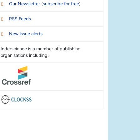
Our Newsletter
(
subscribe for free
)
RSS Feeds
New issue alerts
Inderscience is a member of publishing
organisations including: