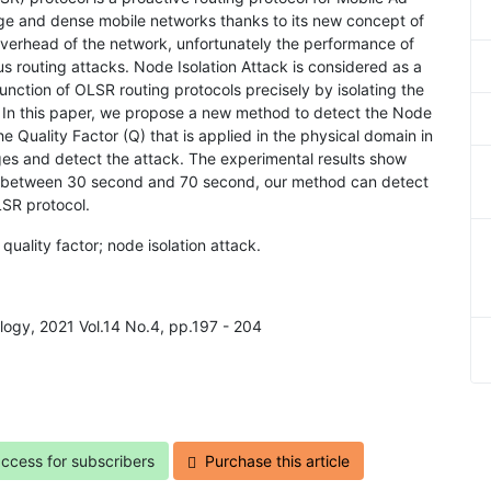
rge and dense mobile networks thanks to its new concept of
overhead of the network, unfortunately the performance of
s routing attacks. Node Isolation Attack is considered as a
function of OLSR routing protocols precisely by isolating the
 In this paper, we propose a new method to detect the Node
he Quality Factor (Q) that is applied in the physical domain in
ges and detect the attack. The experimental results show
rk between 30 second and 70 second, our method can detect
LSR protocol.
uality factor; node isolation attack.
ology, 2021 Vol.14 No.4, pp.197 - 204
access for subscribers
Purchase this article