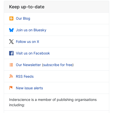
Keep up-to-date
Our Blog
Join us on Bluesky
Follow us on X
Visit us on Facebook
Our Newsletter
(
subscribe for free
)
RSS Feeds
New issue alerts
Inderscience is a member of publishing organisations
including: