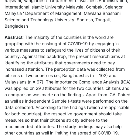
Rajshahi, Bangladesh ' Department of Business Administration,
International Islamic University Malaysia, Gombak, Selangor,
Malaysia ' Department of Management, Mawlana Bhashani
Science and Technology University, Santosh, Tangail,
Bangladesh
Abstract
: The majority of the countries in the world are
grappling with the onslaught of COVID-19 by engaging in
various measures to safeguard the lives of citizens of their
country. Against this backdrop, the present research aims at
identifying the attributes that governments need to pay
increased attention. The perception data was collected from
citizens of two countries i.e., Bangladeshis (n = 102) and
Malaysians (n = 97). The Importance Compliance Analysis (ICA)
was applied on 29 attributes for the two countries' citizens and
a comparison was made on the findings. Apart from ICA, Paired
as well as Independent Sample t-tests were performed on the
data collected. According to the findings (which are applicable
for both countries), the respective government should take
measures so that their citizens strictly adhere to the
recommended attributes. The study findings may also help
other countries as well in limiting the spread of COVID-19.