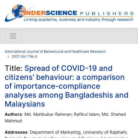
International Journal of Behavioural and Healthcare Research
2021 Vol.7 No.4
Title:
Spread of COVID-19 and
citizens' behaviour: a comparison
of importance-compliance
analyses among Bangladeshis and
Malaysians
Authors
: Md. Mahbubar Rahman; Rafikul Islam; Md. Shahed
Mahmud
Addresses
: Department of Marketing, University of Rajshahi,