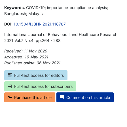
Keywords
: COVID-19; importance-compliance analysis;
Bangladesh; Malaysia.
DOI
:
10.1504/IJBHR.2021.118787
International Journal of Behavioural and Healthcare Research,
2021 Vol.7 No.4, pp.264 - 288
Received: 11 Nov 2020
Accepted: 19 May 2021
Published online: 06 Nov 2021
*
Full-text access for editors
Full-text access for subscribers
Purchase this article
Comment on this article