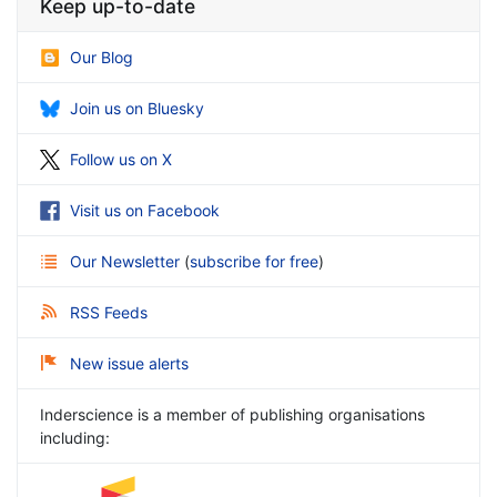
Keep up-to-date
Our Blog
Join us on Bluesky
Follow us on X
Visit us on Facebook
Our Newsletter
(
subscribe for free
)
RSS Feeds
New issue alerts
Inderscience is a member of publishing organisations
including: