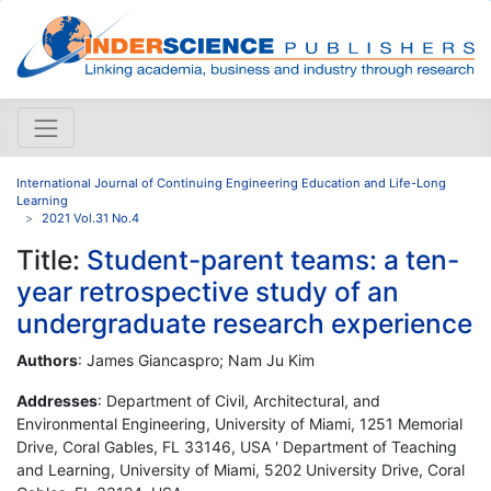
International Journal of Continuing Engineering Education and Life-Long
Learning
2021 Vol.31 No.4
Title:
Student-parent teams: a ten-
year retrospective study of an
undergraduate research experience
Authors
: James Giancaspro; Nam Ju Kim
Addresses
: Department of Civil, Architectural, and
Environmental Engineering, University of Miami, 1251 Memorial
Drive, Coral Gables, FL 33146, USA ' Department of Teaching
and Learning, University of Miami, 5202 University Drive, Coral