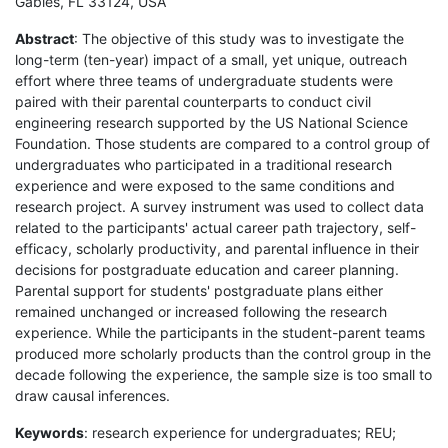
Gables, FL 33124, USA
Abstract
: The objective of this study was to investigate the
long-term (ten-year) impact of a small, yet unique, outreach
effort where three teams of undergraduate students were
paired with their parental counterparts to conduct civil
engineering research supported by the US National Science
Foundation. Those students are compared to a control group of
undergraduates who participated in a traditional research
experience and were exposed to the same conditions and
research project. A survey instrument was used to collect data
related to the participants' actual career path trajectory, self-
efficacy, scholarly productivity, and parental influence in their
decisions for postgraduate education and career planning.
Parental support for students' postgraduate plans either
remained unchanged or increased following the research
experience. While the participants in the student-parent teams
produced more scholarly products than the control group in the
decade following the experience, the sample size is too small to
draw causal inferences.
Keywords
: research experience for undergraduates; REU;