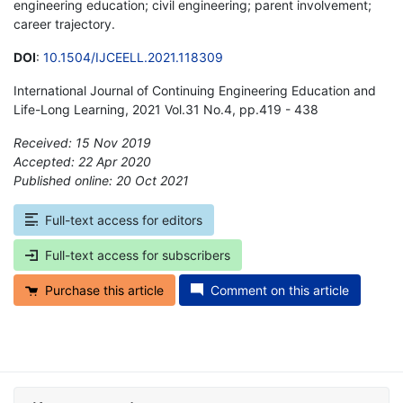
engineering education; civil engineering; parent involvement;
career trajectory.
DOI
:
10.1504/IJCEELL.2021.118309
International Journal of Continuing Engineering Education and
Life-Long Learning, 2021 Vol.31 No.4, pp.419 - 438
Received: 15 Nov 2019
Accepted: 22 Apr 2020
Published online: 20 Oct 2021
*
Full-text access for editors
Full-text access for subscribers
Purchase this article
Comment on this article