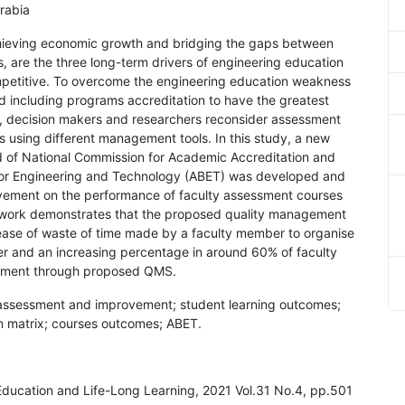
rabia
hieving economic growth and bridging the gaps between
s, are the three long-term drivers of engineering education
petitive. To overcome the engineering education weakness
d including programs accreditation to have the greatest
ly, decision makers and researchers reconsider assessment
 using different management tools. In this study, a new
 of National Commission for Academic Accreditation and
or Engineering and Technology (ABET) was developed and
vement on the performance of faculty assessment courses
t work demonstrates that the proposed quality management
ease of waste of time made by a faculty member to organise
er and an increasing percentage in around 60% of faculty
vement through proposed QMS.
assessment and improvement; student learning outcomes;
on matrix; courses outcomes; ABET.
 Education and Life-Long Learning, 2021 Vol.31 No.4, pp.501