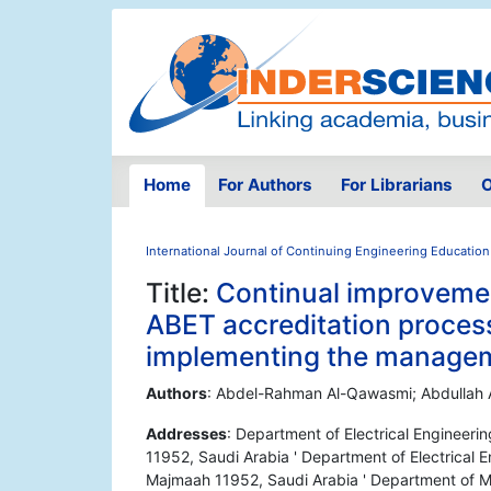
Home
For Authors
For Librarians
O
International Journal of Continuing Engineering Education
Title:
Continual improveme
ABET accreditation proces
implementing the manage
Authors
: Abdel-Rahman Al-Qawasmi; Abdullah Al
Addresses
: Department of Electrical Engineeri
11952, Saudi Arabia ' Department of Electrical E
Majmaah 11952, Saudi Arabia ' Department of Me