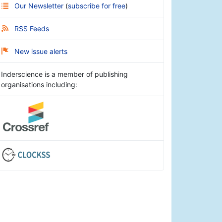
Our Newsletter
(
subscribe for free
)
RSS Feeds
New issue alerts
Inderscience is a member of publishing
organisations including: