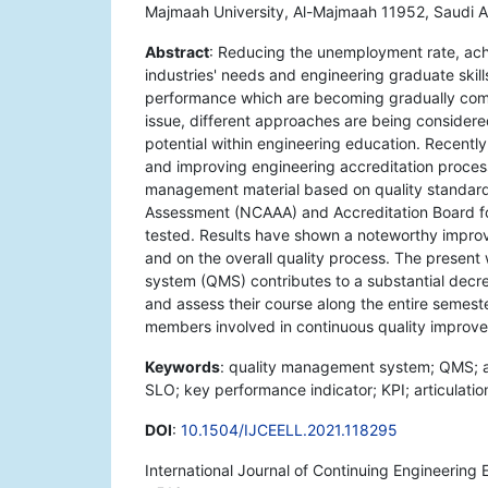
Majmaah University, Al-Majmaah 11952, Saudi A
Abstract
: Reducing the unemployment rate, ac
industries' needs and engineering graduate skill
performance which are becoming gradually com
issue, different approaches are being considere
potential within engineering education. Recent
and improving engineering accreditation process
management material based on quality standard
Assessment (NCAAA) and Accreditation Board f
tested. Results have shown a noteworthy impro
and on the overall quality process. The presen
system (QMS) contributes to a substantial decr
and assess their course along the entire semest
members involved in continuous quality impro
Keywords
: quality management system; QMS; 
SLO; key performance indicator; KPI; articulati
DOI
:
10.1504/IJCEELL.2021.118295
International Journal of Continuing Engineering