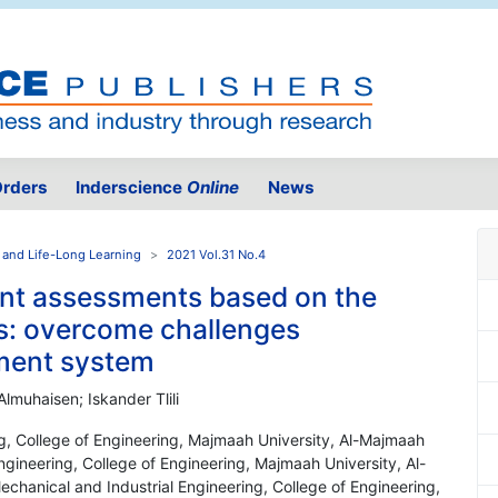
rders
Inderscience
Online
News
 and Life-Long Learning
2021 Vol.31 No.4
nt assessments based on the
s: overcome challenges
ment system
muhaisen; Iskander Tlili
ng, College of Engineering, Majmaah University, Al-Majmaah
ngineering, College of Engineering, Majmaah University, Al-
chanical and Industrial Engineering, College of Engineering,