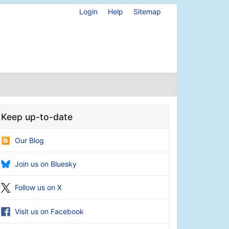
Login
Help
Sitemap
Keep up-to-date
Our Blog
Join us on Bluesky
Follow us on X
Visit us on Facebook