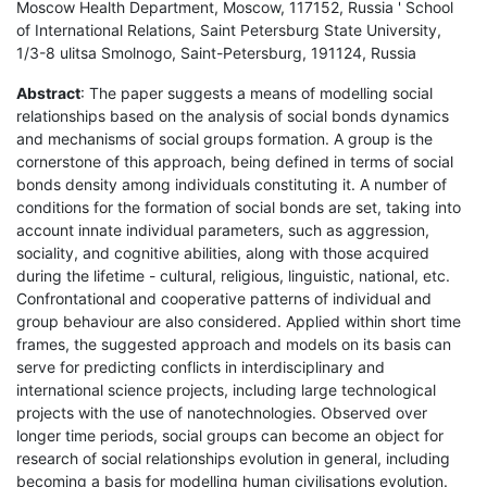
Moscow Health Department, Moscow, 117152, Russia ' School
of International Relations, Saint Petersburg State University,
1/3-8 ulitsa Smolnogo, Saint-Petersburg, 191124, Russia
Abstract
: The paper suggests a means of modelling social
relationships based on the analysis of social bonds dynamics
and mechanisms of social groups formation. A group is the
cornerstone of this approach, being defined in terms of social
bonds density among individuals constituting it. A number of
conditions for the formation of social bonds are set, taking into
account innate individual parameters, such as aggression,
sociality, and cognitive abilities, along with those acquired
during the lifetime - cultural, religious, linguistic, national, etc.
Confrontational and cooperative patterns of individual and
group behaviour are also considered. Applied within short time
frames, the suggested approach and models on its basis can
serve for predicting conflicts in interdisciplinary and
international science projects, including large technological
projects with the use of nanotechnologies. Observed over
longer time periods, social groups can become an object for
research of social relationships evolution in general, including
becoming a basis for modelling human civilisations evolution.