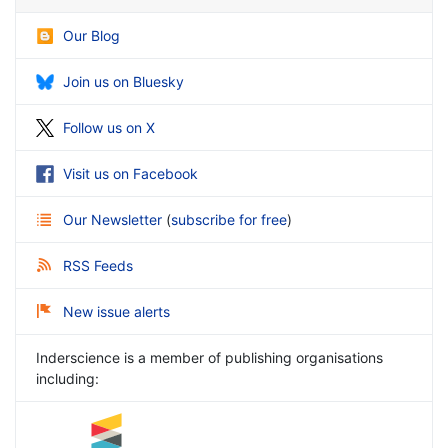
Our Blog
Join us on Bluesky
Follow us on X
Visit us on Facebook
Our Newsletter
(
subscribe for free
)
RSS Feeds
New issue alerts
Inderscience is a member of publishing organisations
including: