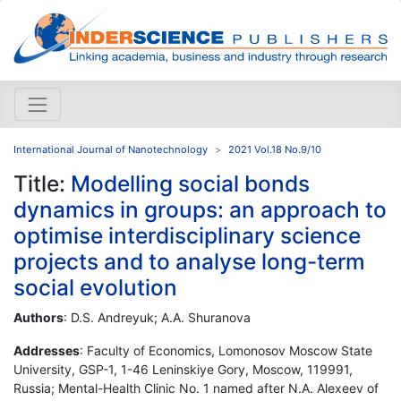
International Journal of Nanotechnology
2021 Vol.18 No.9/10
Title:
Modelling social bonds
dynamics in groups: an approach to
optimise interdisciplinary science
projects and to analyse long-term
social evolution
Authors
: D.S. Andreyuk; A.A. Shuranova
Addresses
: Faculty of Economics, Lomonosov Moscow State
University, GSP-1, 1-46 Leninskiye Gory, Moscow, 119991,
Russia; Mental-Health Clinic No. 1 named after N.A. Alexeev of