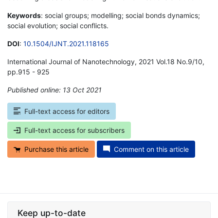
Keywords
: social groups; modelling; social bonds dynamics;
social evolution; social conflicts.
DOI
:
10.1504/IJNT.2021.118165
International Journal of Nanotechnology, 2021 Vol.18 No.9/10,
pp.915 - 925
Published online: 13 Oct 2021
*
Full-text access for editors
Full-text access for subscribers
Purchase this article
Comment on this article
Keep up-to-date