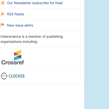
Our Newsletter
(
subscribe for free
)
RSS Feeds
New issue alerts
Inderscience is a member of publishing
organisations including: