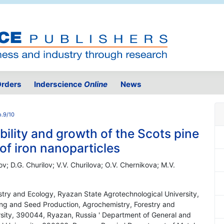
rders
Inderscience
Online
News
o.9/10
bility and growth of the Scots pine
of iron nanoparticles
lov; D.G. Churilov; V.V. Churilova; O.V. Chernikova; M.V.
stry and Ecology, Ryazan State Agrotechnological University,
ng and Seed Production, Agrochemistry, Forestry and
sity, 390044, Ryazan, Russia ' Department of General and