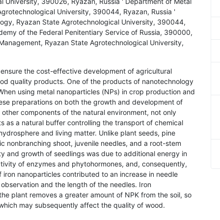
 University, 390026, Ryazan, Russia ' Department of Metal
grotechnological University, 390044, Ryazan, Russia '
logy, Ryazan State Agrotechnological University, 390044,
emy of the Federal Penitentiary Service of Russia, 390000,
Management, Ryazan State Agrotechnological University,
ensure the cost-effective development of agricultural
good quality products. One of the products of nanotechnology
. When using metal nanoparticles (NPs) in crop production and
 these preparations on both the growth and development of
ke other components of the natural environment, not only
s as a natural buffer controlling the transport of chemical
drosphere and living matter. Unlike plant seeds, pine
ic nonbranching shoot, juvenile needles, and a root-stem
ty and growth of seedlings was due to additional energy in
 activity of enzymes and phytohormones, and, consequently,
 iron nanoparticles contributed to an increase in needle
 observation and the length of the needles. Iron
the plant removes a greater amount of NPK from the soil, so
n, which may subsequently affect the quality of wood.