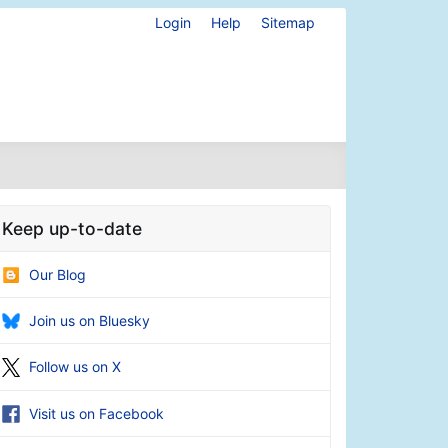
Login
Help
Sitemap
Keep up-to-date
Our Blog
Join us on Bluesky
Follow us on X
Visit us on Facebook