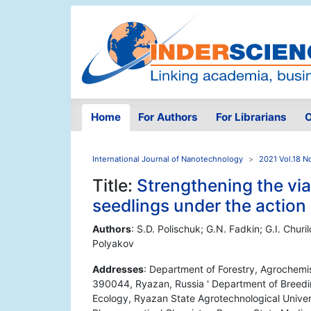
Home
For Authors
For Librarians
O
International Journal of Nanotechnology
2021 Vol.18 N
Title:
Strengthening the via
seedlings under the action 
Authors
: S.D. Polischuk; G.N. Fadkin; G.I. Churi
Polyakov
Addresses
: Department of Forestry, Agrochemi
390044, Ryazan, Russia ' Department of Breedi
Ecology, Ryazan State Agrotechnological Univer