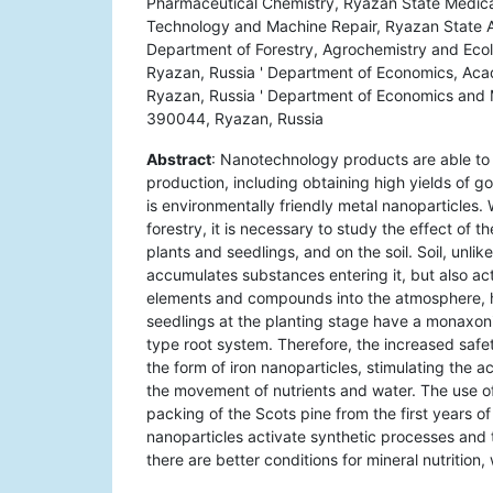
Pharmaceutical Chemistry, Ryazan State Medical
Technology and Machine Repair, Ryazan State A
Department of Forestry, Agrochemistry and Eco
Ryazan, Russia ' Department of Economics, Acad
Ryazan, Russia ' Department of Economics and 
390044, Ryazan, Russia
Abstract
: Nanotechnology products are able to 
production, including obtaining high yields of 
is environmentally friendly metal nanoparticles
forestry, it is necessary to study the effect of
plants and seedlings, and on the soil. Soil, unli
accumulates substances entering it, but also act
elements and compounds into the atmosphere, hy
seedlings at the planting stage have a monaxon
type root system. Therefore, the increased safe
the form of iron nanoparticles, stimulating the
the movement of nutrients and water. The use of
packing of the Scots pine from the first years of
nanoparticles activate synthetic processes and 
there are better conditions for mineral nutritio