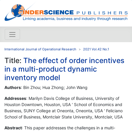
International Journal of Operational Research
2021 Vol.42 No.1
Title:
The effect of order incentives
in a multi-product dynamic
inventory model
Authors
: Bin Zhou; Hua Zhong; John Wang
Addresses
: Marilyn Davis College of Business, University of
Houston Downtown, Houston, USA ' School of Economics and
Business, SUNY College at Oneonta, Oneonta, USA ' Feliciano
School of Business, Montclair State University, Montclair, USA
Abstract
: This paper addresses the challenges in a multi-