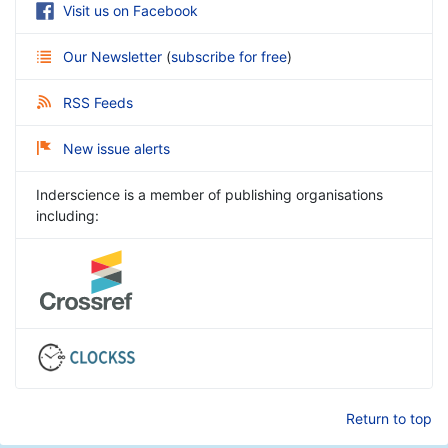
Visit us on Facebook
Our Newsletter
(
subscribe for free
)
RSS Feeds
New issue alerts
Inderscience is a member of publishing organisations
including:
Return to top