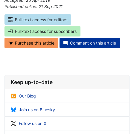
Accepted: 25 Apr 2019
Published online: 21 Sep 2021
*
Full-text access for editors
Full-text access for subscribers
Purchase this article
Comment on this article
Keep up-to-date
Our Blog
Join us on Bluesky
Follow us on X