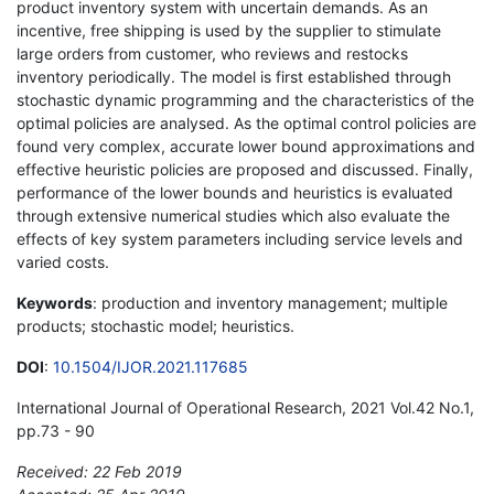
product inventory system with uncertain demands. As an
incentive, free shipping is used by the supplier to stimulate
large orders from customer, who reviews and restocks
inventory periodically. The model is first established through
stochastic dynamic programming and the characteristics of the
optimal policies are analysed. As the optimal control policies are
found very complex, accurate lower bound approximations and
effective heuristic policies are proposed and discussed. Finally,
performance of the lower bounds and heuristics is evaluated
through extensive numerical studies which also evaluate the
effects of key system parameters including service levels and
varied costs.
Keywords
: production and inventory management; multiple
products; stochastic model; heuristics.
DOI
:
10.1504/IJOR.2021.117685
International Journal of Operational Research, 2021 Vol.42 No.1,
pp.73 - 90
Received: 22 Feb 2019