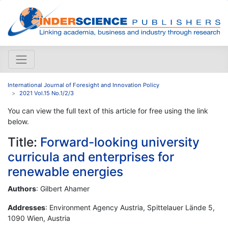
International Journal of Foresight and Innovation Policy
2021 Vol.15 No.1/2/3
You can view the full text of this article for free using the link
below.
Title:
Forward-looking university
curricula and enterprises for
renewable energies
Authors
: Gilbert Ahamer
Addresses
: Environment Agency Austria, Spittelauer Lände 5,
1090 Wien, Austria