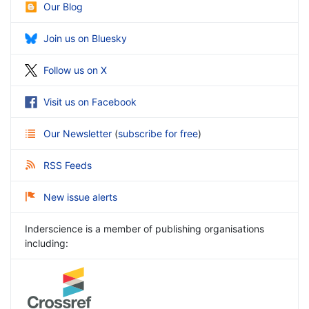
Our Blog
Join us on Bluesky
Follow us on X
Visit us on Facebook
Our Newsletter
(
subscribe for free
)
RSS Feeds
New issue alerts
Inderscience is a member of publishing organisations
including: