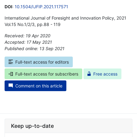
DOI
:
10.1504/IJFIP.2021.117571
International Journal of Foresight and Innovation Policy, 2021
Vol.15 No.1/2/3, pp.88 - 119
Received: 19 Apr 2020
Accepted: 17 May 2021
Published online: 13 Sep 2021
*
Full-text access for editors
Full-text access for subscribers
Free access
Comment on this article
Keep up-to-date