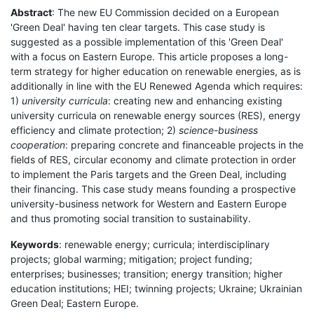
Abstract
: The new EU Commission decided on a European
'Green Deal' having ten clear targets. This case study is
suggested as a possible implementation of this 'Green Deal'
with a focus on Eastern Europe. This article proposes a long-
term strategy for higher education on renewable energies, as is
additionally in line with the EU Renewed Agenda which requires:
1)
university curricula
: creating new and enhancing existing
university curricula on renewable energy sources (RES), energy
efficiency and climate protection; 2)
science-business
cooperation
: preparing concrete and financeable projects in the
fields of RES, circular economy and climate protection in order
to implement the Paris targets and the Green Deal, including
their financing. This case study means founding a prospective
university-business network for Western and Eastern Europe
and thus promoting social transition to sustainability.
Keywords
: renewable energy; curricula; interdisciplinary
projects; global warming; mitigation; project funding;
enterprises; businesses; transition; energy transition; higher
education institutions; HEI; twinning projects; Ukraine; Ukrainian
Green Deal; Eastern Europe.