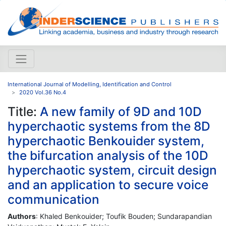
International Journal of Modelling, Identification and Control
2020 Vol.36 No.4
Title:
A new family of 9D and 10D
hyperchaotic systems from the 8D
hyperchaotic Benkouider system,
the bifurcation analysis of the 10D
hyperchaotic system, circuit design
and an application to secure voice
communication
Authors
: Khaled Benkouider; Toufik Bouden; Sundarapandian