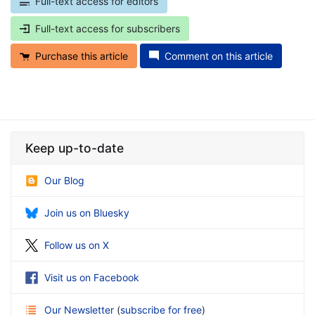
Full-text access for editors
Full-text access for subscribers
Purchase this article
Comment on this article
Keep up-to-date
Our Blog
Join us on Bluesky
Follow us on X
Visit us on Facebook
Our Newsletter
(
subscribe for free
)