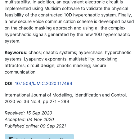
multistability. In addition, an equivalent electronic circuit is
implemented using Multisim software to validate the physical
feasibility of the constructed 10D hyperchaotic system. Finally,
a new secure voice communication scheme is developed based
on the chaotic masking approach and using all the complex
hyperchaotic signals generated by the new 10D hyperchaotic
system.
Keywords
: chaos; chaotic systems; hyperchaos; hyperchaotic
systems; Lyapunov exponents; multistability; coexisting
attractors; circuit design; chaotic masking; secure
communication.
DOI
:
10.1504/IJMIC.2020.117494
International Journal of Modelling, Identification and Control,
2020 Vol.36 No.4, pp.271 - 289
Received: 15 Sep 2020
Accepted: 04 Nov 2020
Published online: 09 Sep 2021
*