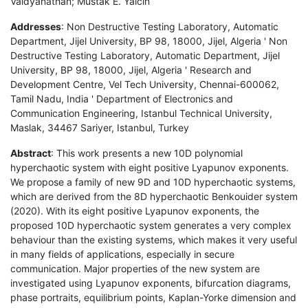
Vaidyanathan; Mustak E. Yalcin
Addresses
: Non Destructive Testing Laboratory, Automatic
Department, Jijel University, BP 98, 18000, Jijel, Algeria ' Non
Destructive Testing Laboratory, Automatic Department, Jijel
University, BP 98, 18000, Jijel, Algeria ' Research and
Development Centre, Vel Tech University, Chennai-600062,
Tamil Nadu, India ' Department of Electronics and
Communication Engineering, Istanbul Technical University,
Maslak, 34467 Sariyer, Istanbul, Turkey
Abstract
: This work presents a new 10D polynomial
hyperchaotic system with eight positive Lyapunov exponents.
We propose a family of new 9D and 10D hyperchaotic systems,
which are derived from the 8D hyperchaotic Benkouider system
(2020). With its eight positive Lyapunov exponents, the
proposed 10D hyperchaotic system generates a very complex
behaviour than the existing systems, which makes it very useful
in many fields of applications, especially in secure
communication. Major properties of the new system are
investigated using Lyapunov exponents, bifurcation diagrams,
phase portraits, equilibrium points, Kaplan-Yorke dimension and