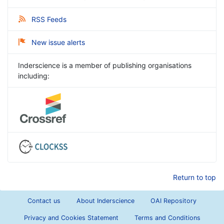
RSS Feeds
New issue alerts
Inderscience is a member of publishing organisations
including:
Return to top
Contact us
About Inderscience
OAI Repository
Privacy and Cookies Statement
Terms and Conditions