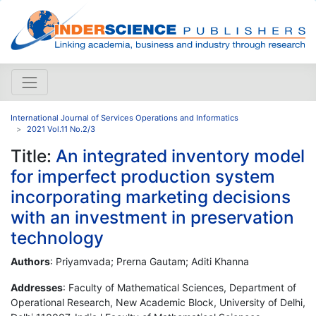
International Journal of Services Operations and Informatics
2021 Vol.11 No.2/3
Title:
An integrated inventory model
for imperfect production system
incorporating marketing decisions
with an investment in preservation
technology
Authors
: Priyamvada; Prerna Gautam; Aditi Khanna
Addresses
: Faculty of Mathematical Sciences, Department of
Operational Research, New Academic Block, University of Delhi,