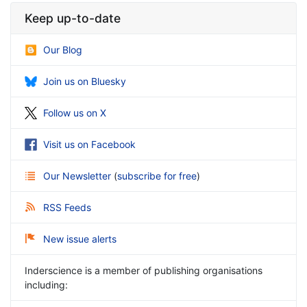
Keep up-to-date
Our Blog
Join us on Bluesky
Follow us on X
Visit us on Facebook
Our Newsletter
(
subscribe for free
)
RSS Feeds
New issue alerts
Inderscience is a member of publishing organisations
including: