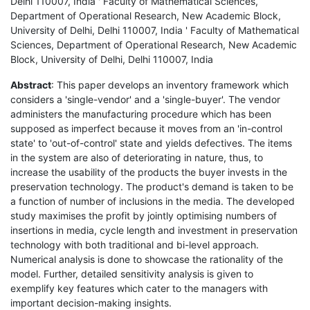
Delhi 110007, India ' Faculty of Mathematical Sciences,
Department of Operational Research, New Academic Block,
University of Delhi, Delhi 110007, India ' Faculty of Mathematical
Sciences, Department of Operational Research, New Academic
Block, University of Delhi, Delhi 110007, India
Abstract
: This paper develops an inventory framework which
considers a 'single-vendor' and a 'single-buyer'. The vendor
administers the manufacturing procedure which has been
supposed as imperfect because it moves from an 'in-control
state' to 'out-of-control' state and yields defectives. The items
in the system are also of deteriorating in nature, thus, to
increase the usability of the products the buyer invests in the
preservation technology. The product's demand is taken to be
a function of number of inclusions in the media. The developed
study maximises the profit by jointly optimising numbers of
insertions in media, cycle length and investment in preservation
technology with both traditional and bi-level approach.
Numerical analysis is done to showcase the rationality of the
model. Further, detailed sensitivity analysis is given to
exemplify key features which cater to the managers with
important decision-making insights.