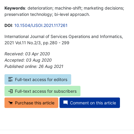
Keywords
: deterioration; machine-shift; marketing decisions;
preservation technology; bi-level approach.
DOI
:
10.1504/IJSOI.2021.117261
International Journal of Services Operations and Informatics,
2021 Vol.11 No.2/3, pp.280 - 299
Received: 03 Apr 2020
Accepted: 03 Aug 2020
Published online: 26 Aug 2021
*
Full-text access for editors
Full-text access for subscribers
Purchase this article
Comment on this article