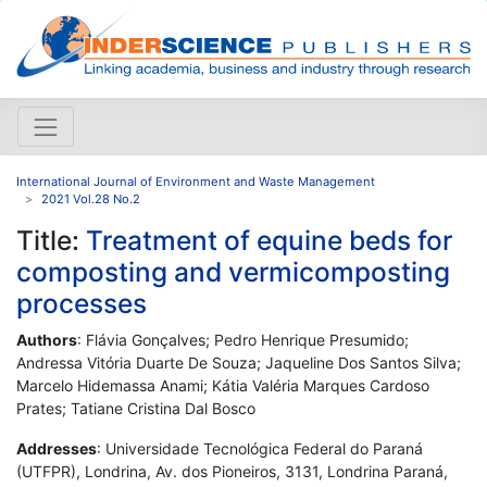
International Journal of Environment and Waste Management
2021 Vol.28 No.2
Title:
Treatment of equine beds for
composting and vermicomposting
processes
Authors
: Flávia Gonçalves; Pedro Henrique Presumido;
Andressa Vitória Duarte De Souza; Jaqueline Dos Santos Silva;
Marcelo Hidemassa Anami; Kátia Valéria Marques Cardoso
Prates; Tatiane Cristina Dal Bosco
Addresses
: Universidade Tecnológica Federal do Paraná
(UTFPR), Londrina, Av. dos Pioneiros, 3131, Londrina Paraná,