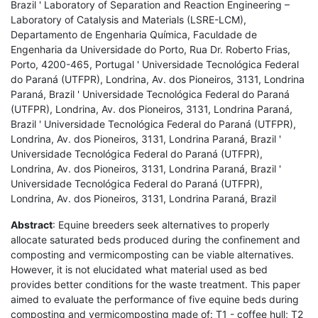
Brazil ' Laboratory of Separation and Reaction Engineering –
Laboratory of Catalysis and Materials (LSRE-LCM),
Departamento de Engenharia Química, Faculdade de
Engenharia da Universidade do Porto, Rua Dr. Roberto Frias,
Porto, 4200-465, Portugal ' Universidade Tecnológica Federal
do Paraná (UTFPR), Londrina, Av. dos Pioneiros, 3131, Londrina
Paraná, Brazil ' Universidade Tecnológica Federal do Paraná
(UTFPR), Londrina, Av. dos Pioneiros, 3131, Londrina Paraná,
Brazil ' Universidade Tecnológica Federal do Paraná (UTFPR),
Londrina, Av. dos Pioneiros, 3131, Londrina Paraná, Brazil '
Universidade Tecnológica Federal do Paraná (UTFPR),
Londrina, Av. dos Pioneiros, 3131, Londrina Paraná, Brazil '
Universidade Tecnológica Federal do Paraná (UTFPR),
Londrina, Av. dos Pioneiros, 3131, Londrina Paraná, Brazil
Abstract
: Equine breeders seek alternatives to properly
allocate saturated beds produced during the confinement and
composting and vermicomposting can be viable alternatives.
However, it is not elucidated what material used as bed
provides better conditions for the waste treatment. This paper
aimed to evaluate the performance of five equine beds during
composting and vermicomposting made of: T1 - coffee hull; T2