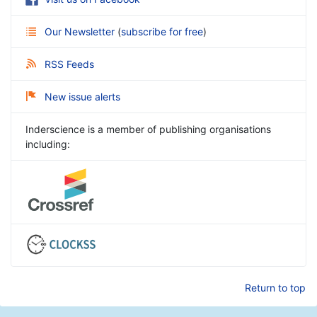
Our Newsletter
(
subscribe for free
)
RSS Feeds
New issue alerts
Inderscience is a member of publishing organisations
including:
Return to top