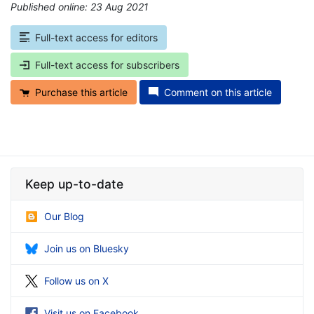
Published online: 23 Aug 2021
*
Full-text access for editors
Full-text access for subscribers
Purchase this article
Comment on this article
Keep up-to-date
Our Blog
Join us on Bluesky
Follow us on X
Visit us on Facebook