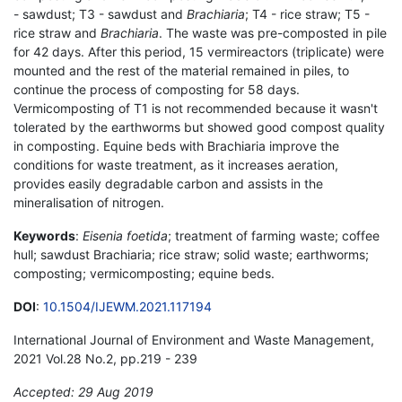
- sawdust; T3 - sawdust and
Brachiaria
; T4 - rice straw; T5 -
rice straw and
Brachiaria
. The waste was pre-composted in pile
for 42 days. After this period, 15 vermireactors (triplicate) were
mounted and the rest of the material remained in piles, to
continue the process of composting for 58 days.
Vermicomposting of T1 is not recommended because it wasn't
tolerated by the earthworms but showed good compost quality
in composting. Equine beds with Brachiaria improve the
conditions for waste treatment, as it increases aeration,
provides easily degradable carbon and assists in the
mineralisation of nitrogen.
Keywords
:
Eisenia foetida
; treatment of farming waste; coffee
hull; sawdust Brachiaria; rice straw; solid waste; earthworms;
composting; vermicomposting; equine beds.
DOI
:
10.1504/IJEWM.2021.117194
International Journal of Environment and Waste Management,
2021 Vol.28 No.2, pp.219 - 239
Accepted: 29 Aug 2019