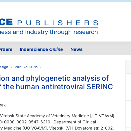
rders
Inderscience
Online
News
Design
2021 Vol.14 No.3
tion and phylogenetic analysis of
 the human antiretroviral SERINC
onak
s, Vitebsk State Academy of Veterinary Medicine [UO VGAVM],
ID: 0000-0002-0547-6310 ' Department of Clinical
ry Medicine [UO VGAVM], Vitebsk, 7/11 Dovatora str. 21002,