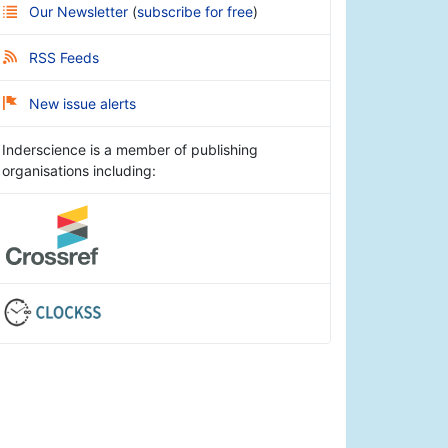
Our Newsletter
(
subscribe for free
)
RSS Feeds
New issue alerts
Inderscience is a member of publishing
organisations including: