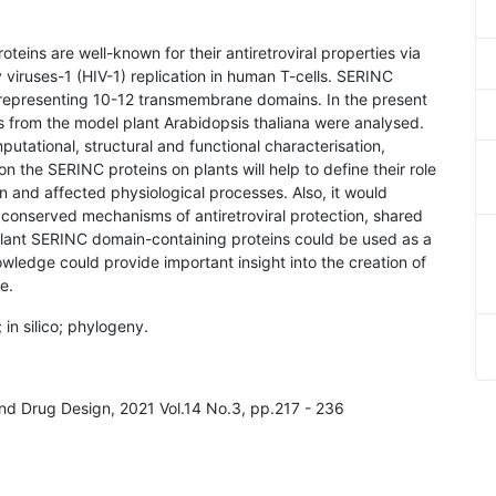
oteins are well-known for their antiretroviral properties via
 viruses-1 (HIV-1) replication in human T-cells. SERINC
, representing 10-12 transmembrane domains. In the present
es from the model plant Arabidopsis thaliana were analysed.
tational, structural and functional characterisation,
n the SERINC proteins on plants will help to define their role
n and affected physiological processes. Also, it would
conserved mechanisms of antiretroviral protection, shared
plant SERINC domain-containing proteins could be used as a
wledge could provide important insight into the creation of
e.
 in silico; phylogeny.
and Drug Design, 2021 Vol.14 No.3, pp.217 - 236