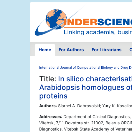
Home
For Authors
For Librarians
O
International Journal of Computational Biology and Drug 
Title:
In silico characterisa
Arabidopsis homologues of
proteins
Authors
: Siarhei A. Dabravolski; Yury K. Kavali
Addresses
: Department of Clinical Diagnostic
Vitebsk, 7/11 Dovatora str. 21002, Belarus ORC
Diagnostics, Vitebsk State Academy of Veterina