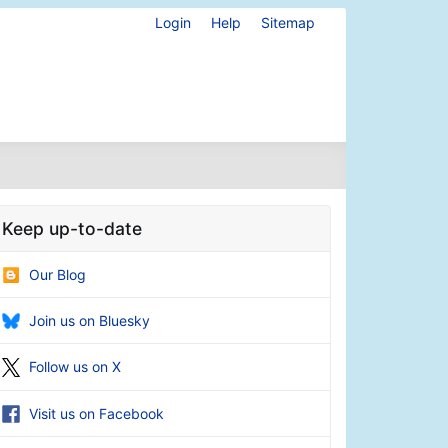
Login
Help
Sitemap
Keep up-to-date
Our Blog
Join us on Bluesky
Follow us on X
Visit us on Facebook