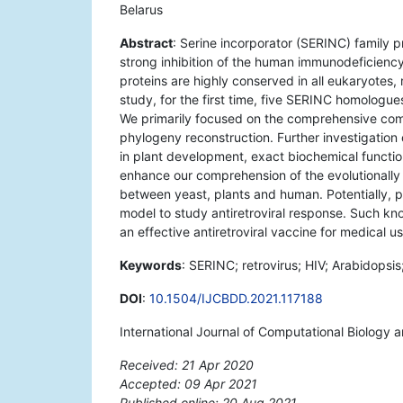
Belarus
Abstract
: Serine incorporator (SERINC) family pr
strong inhibition of the human immunodeficiency
proteins are highly conserved in all eukaryotes
study, for the first time, five SERINC homologu
We primarily focused on the comprehensive compu
phylogeny reconstruction. Further investigation o
in plant development, exact biochemical functio
enhance our comprehension of the evolutionally 
between yeast, plants and human. Potentially, 
model to study antiretroviral response. Such kno
an effective antiretroviral vaccine for medical us
Keywords
: SERINC; retrovirus; HIV; Arabidopsis;
DOI
:
10.1504/IJCBDD.2021.117188
International Journal of Computational Biology 
Received: 21 Apr 2020
Accepted: 09 Apr 2021
Published online: 20 Aug 2021
*