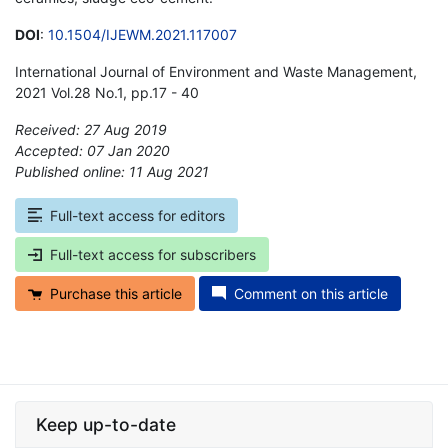
DOI
:
10.1504/IJEWM.2021.117007
International Journal of Environment and Waste Management,
2021 Vol.28 No.1, pp.17 - 40
Received: 27 Aug 2019
Accepted: 07 Jan 2020
Published online: 11 Aug 2021
*
Full-text access for editors
Full-text access for subscribers
Purchase this article
Comment on this article
Keep up-to-date