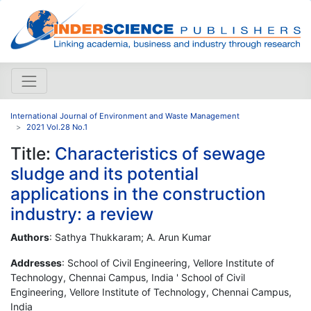
International Journal of Environment and Waste Management
2021 Vol.28 No.1
Title:
Characteristics of sewage
sludge and its potential
applications in the construction
industry: a review
Authors
: Sathya Thukkaram; A. Arun Kumar
Addresses
: School of Civil Engineering, Vellore Institute of
Technology, Chennai Campus, India ' School of Civil
Engineering, Vellore Institute of Technology, Chennai Campus,
India