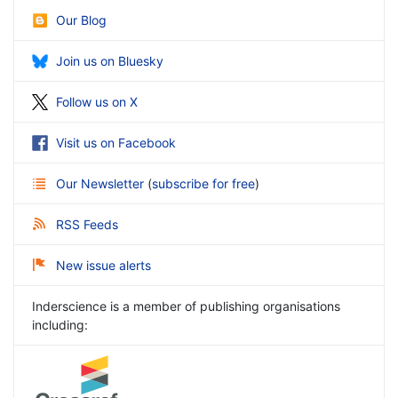
Our Blog
Join us on Bluesky
Follow us on X
Visit us on Facebook
Our Newsletter
(
subscribe for free
)
RSS Feeds
New issue alerts
Inderscience is a member of publishing organisations
including: