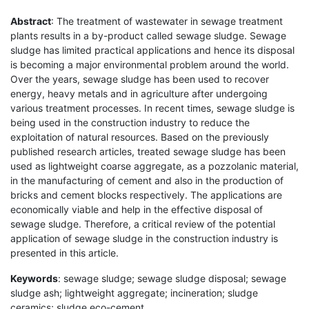
Abstract
: The treatment of wastewater in sewage treatment
plants results in a by-product called sewage sludge. Sewage
sludge has limited practical applications and hence its disposal
is becoming a major environmental problem around the world.
Over the years, sewage sludge has been used to recover
energy, heavy metals and in agriculture after undergoing
various treatment processes. In recent times, sewage sludge is
being used in the construction industry to reduce the
exploitation of natural resources. Based on the previously
published research articles, treated sewage sludge has been
used as lightweight coarse aggregate, as a pozzolanic material,
in the manufacturing of cement and also in the production of
bricks and cement blocks respectively. The applications are
economically viable and help in the effective disposal of
sewage sludge. Therefore, a critical review of the potential
application of sewage sludge in the construction industry is
presented in this article.
Keywords
: sewage sludge; sewage sludge disposal; sewage
sludge ash; lightweight aggregate; incineration; sludge
ceramics; sludge eco-cement.