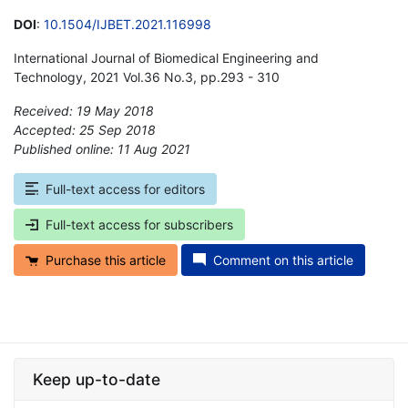
DOI
:
10.1504/IJBET.2021.116998
International Journal of Biomedical Engineering and
Technology, 2021 Vol.36 No.3, pp.293 - 310
Received: 19 May 2018
Accepted: 25 Sep 2018
Published online: 11 Aug 2021
*
Full-text access for editors
Full-text access for subscribers
Purchase this article
Comment on this article
Keep up-to-date