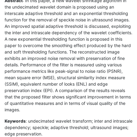
Abstract
: In this paper, a new wavelet shrinkage algorithm in
the undecimated wavelet domain is proposed using an
interscale adaptive threshold and an exponential thresholding
function for the removal of speckle noise in ultrasound images.
An improved spatial adaptive threshold is discussed, exploiting
the inter and intrascale dependency of the wavelet coefficients.
A new exponential thresholding function is proposed in this
paper to overcome the smoothing effect produced by the hard
and soft thresholding functions. The reconstructed image
exhibits an improved noise removal with preservation of fine
details. Performance of the filter is measured using various
performance metrics like peak-signal to noise ratio (PSNR),
mean square error (MSE), structural similarity index measure
(SSIM), equivalent number of looks (ENL) and edge
preservation index (EPI). A comparison of the results reveals
that the proposed filter shows significant improvement in terms
of quantitative measures and in terms of visual quality of the
images.
Keywords
: undecimated wavelet transform; inter and intrascale
dependency; speckle; adaptive threshold; ultrasound images;
edge preservation.