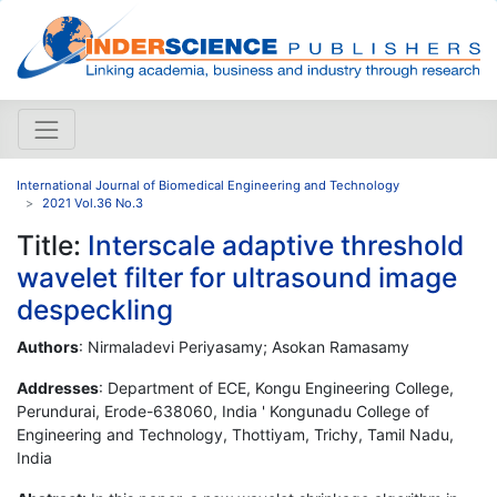
International Journal of Biomedical Engineering and Technology
2021 Vol.36 No.3
Title:
Interscale adaptive threshold
wavelet filter for ultrasound image
despeckling
Authors
: Nirmaladevi Periyasamy; Asokan Ramasamy
Addresses
: Department of ECE, Kongu Engineering College,
Perundurai, Erode-638060, India ' Kongunadu College of
Engineering and Technology, Thottiyam, Trichy, Tamil Nadu,
India