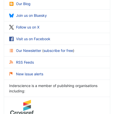
Our Blog
Join us on Bluesky
Follow us on X
Visit us on Facebook
Our Newsletter
(
subscribe for free
)
RSS Feeds
New issue alerts
Inderscience is a member of publishing organisations
including: