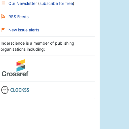
Our Newsletter
(
subscribe for free
)
RSS Feeds
New issue alerts
Inderscience is a member of publishing
organisations including: