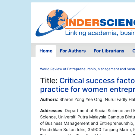
Home
For Authors
For Librarians
O
World Review of Entrepreneurship, Management and Sust
Title:
Critical success fac
practice for women entrepr
Authors
: Sharon Yong Yee Ong; Nurul Fadly Ha
Addresses
: Department of Social Science and
Science, Universiti Putra Malaysia Campus Bint
of Business Management and Entrepreneurship, 
Pendidikan Sultan Idris, 35900 Tanjung Malim,