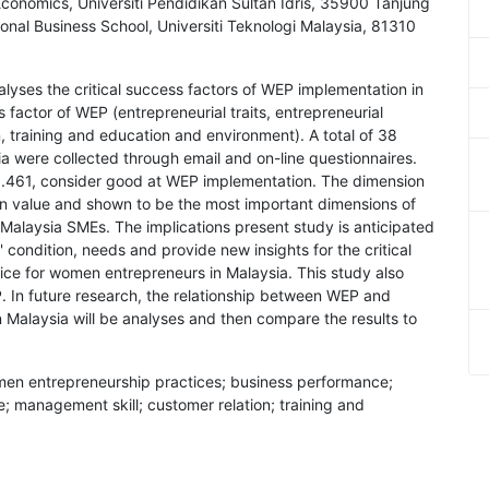
onomics, Universiti Pendidikan Sultan Idris, 35900 Tanjung
onal Business School, Universiti Teknologi Malaysia, 81310
alyses the critical success factors of WEP implementation in
s factor of WEP (entrepreneurial traits, entrepreneurial
, training and education and environment). A total of 38
 were collected through email and on-line questionnaires.
5.461, consider good at WEP implementation. The dimension
n value and shown to be the most important dimensions of
alaysia SMEs. The implications present study is anticipated
condition, needs and provide new insights for the critical
ice for women entrepreneurs in Malaysia. This study also
. In future research, the relationship between WEP and
Malaysia will be analyses and then compare the results to
women entrepreneurship practices; business performance;
e; management skill; customer relation; training and