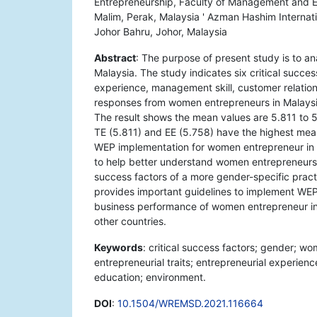
Entrepreneurship, Faculty of Management and Ec
Malim, Perak, Malaysia ' Azman Hashim Internati
Johor Bahru, Johor, Malaysia
Abstract
: The purpose of present study is to an
Malaysia. The study indicates six critical succes
experience, management skill, customer relation
responses from women entrepreneurs in Malaysia
The result shows the mean values are 5.811 to 
TE (5.811) and EE (5.758) have the highest mea
WEP implementation for women entrepreneur in M
to help better understand women entrepreneurs' 
success factors of a more gender-specific pract
provides important guidelines to implement WEP
business performance of women entrepreneur in 
other countries.
Keywords
: critical success factors; gender; 
entrepreneurial traits; entrepreneurial experienc
education; environment.
DOI
:
10.1504/WREMSD.2021.116664