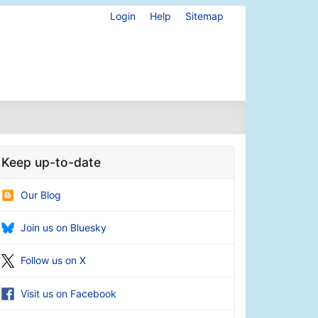
Login
Help
Sitemap
Keep up-to-date
Our Blog
Join us on Bluesky
Follow us on X
Visit us on Facebook