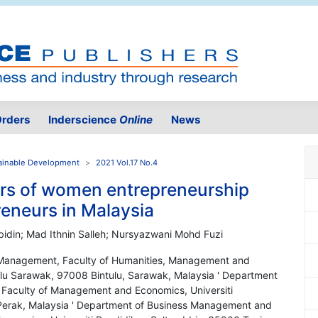
rders
Inderscience
Online
News
ainable Development
2021 Vol.17 No.4
tors of women entrepreneurship
eneurs in Malaysia
bidin; Mad Ithnin Salleh; Nursyazwani Mohd Fuzi
 Management, Faculty of Humanities, Management and
ulu Sarawak, 97008 Bintulu, Sarawak, Malaysia ' Department
Faculty of Management and Economics, Universiti
 Perak, Malaysia ' Department of Business Management and