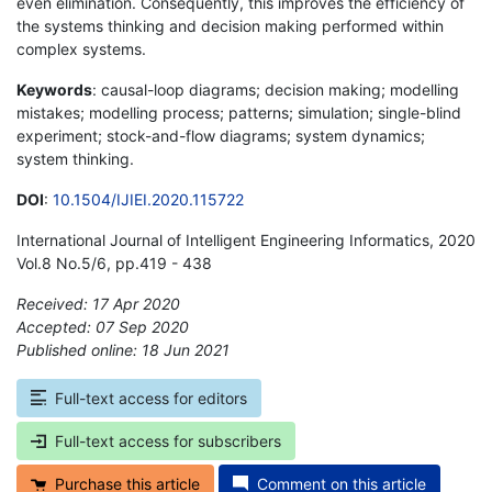
even elimination. Consequently, this improves the efficiency of
the systems thinking and decision making performed within
complex systems.
Keywords
: causal-loop diagrams; decision making; modelling
mistakes; modelling process; patterns; simulation; single-blind
experiment; stock-and-flow diagrams; system dynamics;
system thinking.
DOI
:
10.1504/IJIEI.2020.115722
International Journal of Intelligent Engineering Informatics, 2020
Vol.8 No.5/6, pp.419 - 438
Received: 17 Apr 2020
Accepted: 07 Sep 2020
Published online: 18 Jun 2021
*
Full-text access for editors
Full-text access for subscribers
Purchase this article
Comment on this article