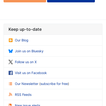
Keep up-to-date
Our Blog
Join us on Bluesky
Follow us on X
Visit us on Facebook
Our Newsletter
(
subscribe for free
)
RSS Feeds
New issue alerts