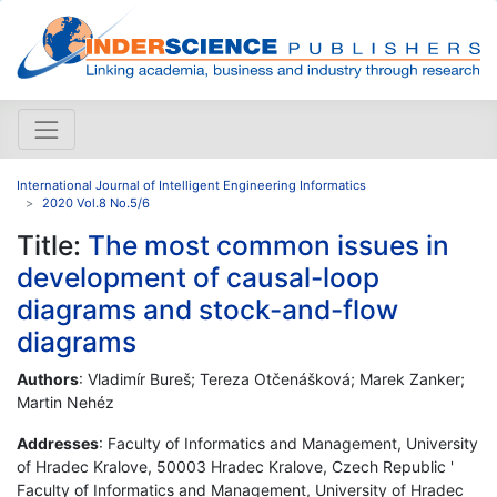
International Journal of Intelligent Engineering Informatics
2020 Vol.8 No.5/6
Title:
The most common issues in
development of causal-loop
diagrams and stock-and-flow
diagrams
Authors
: Vladimír Bureš; Tereza Otčenášková; Marek Zanker;
Martin Nehéz
Addresses
: Faculty of Informatics and Management, University
of Hradec Kralove, 50003 Hradec Kralove, Czech Republic '
Faculty of Informatics and Management, University of Hradec