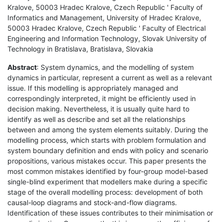
Kralove, 50003 Hradec Kralove, Czech Republic ' Faculty of
Informatics and Management, University of Hradec Kralove,
50003 Hradec Kralove, Czech Republic ' Faculty of Electrical
Engineering and Information Technology, Slovak University of
Technology in Bratislava, Bratislava, Slovakia
Abstract
: System dynamics, and the modelling of system
dynamics in particular, represent a current as well as a relevant
issue. If this modelling is appropriately managed and
correspondingly interpreted, it might be efficiently used in
decision making. Nevertheless, it is usually quite hard to
identify as well as describe and set all the relationships
between and among the system elements suitably. During the
modelling process, which starts with problem formulation and
system boundary definition and ends with policy and scenario
propositions, various mistakes occur. This paper presents the
most common mistakes identified by four-group model-based
single-blind experiment that modellers make during a specific
stage of the overall modelling process: development of both
causal-loop diagrams and stock-and-flow diagrams.
Identification of these issues contributes to their minimisation or