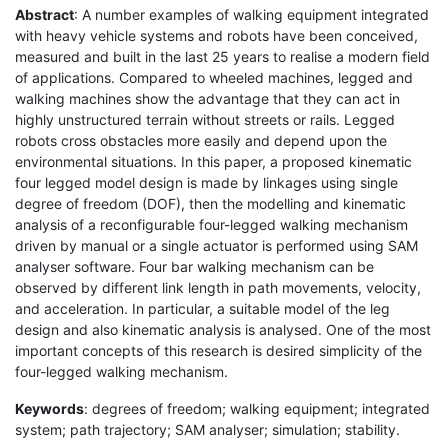
Abstract
: A number examples of walking equipment integrated
with heavy vehicle systems and robots have been conceived,
measured and built in the last 25 years to realise a modern field
of applications. Compared to wheeled machines, legged and
walking machines show the advantage that they can act in
highly unstructured terrain without streets or rails. Legged
robots cross obstacles more easily and depend upon the
environmental situations. In this paper, a proposed kinematic
four legged model design is made by linkages using single
degree of freedom (DOF), then the modelling and kinematic
analysis of a reconfigurable four-legged walking mechanism
driven by manual or a single actuator is performed using SAM
analyser software. Four bar walking mechanism can be
observed by different link length in path movements, velocity,
and acceleration. In particular, a suitable model of the leg
design and also kinematic analysis is analysed. One of the most
important concepts of this research is desired simplicity of the
four-legged walking mechanism.
Keywords
: degrees of freedom; walking equipment; integrated
system; path trajectory; SAM analyser; simulation; stability.