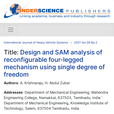
International Journal of Heavy Vehicle Systems
2021 Vol.28 No.2
Title:
Design and SAM analysis of
reconfigurable four-legged
mechanism using single degree of
freedom
Authors
: A. Krishnaraju; H. Abdul Zubar
Addresses
: Department of Mechanical Engineering, Mahendra
Engineering College, Namakkal, 637503, Tamilnadu, India '
Department of Mechanical Engineering, Knowledge Institute of
Technology, Salem, 637504 Tamilnadu, India