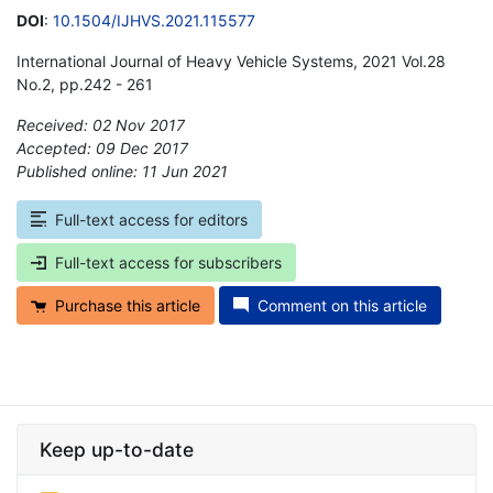
DOI
:
10.1504/IJHVS.2021.115577
International Journal of Heavy Vehicle Systems, 2021 Vol.28
No.2, pp.242 - 261
Received: 02 Nov 2017
Accepted: 09 Dec 2017
Published online: 11 Jun 2021
*
Full-text access for editors
Full-text access for subscribers
Purchase this article
Comment on this article
Keep up-to-date