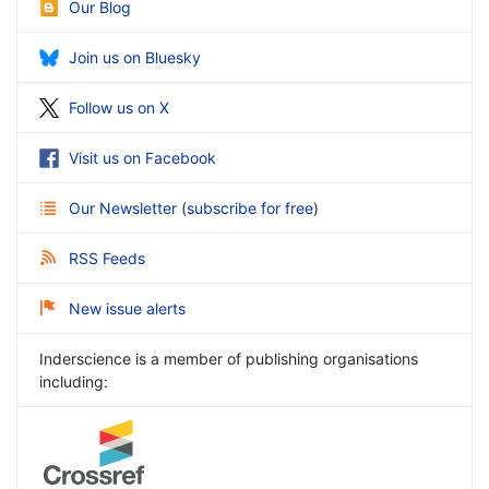
Our Blog
Join us on Bluesky
Follow us on X
Visit us on Facebook
Our Newsletter
(
subscribe for free
)
RSS Feeds
New issue alerts
Inderscience is a member of publishing organisations
including: