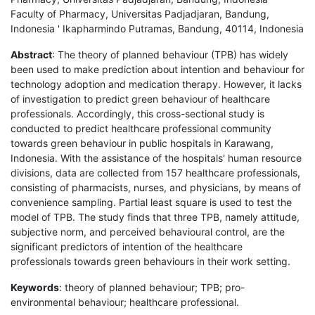
Faculty of Pharmacy, Universitas Padjadjaran, Bandung,
Indonesia ' Ikapharmindo Putramas, Bandung, 40114, Indonesia
Abstract
: The theory of planned behaviour (TPB) has widely
been used to make prediction about intention and behaviour for
technology adoption and medication therapy. However, it lacks
of investigation to predict green behaviour of healthcare
professionals. Accordingly, this cross-sectional study is
conducted to predict healthcare professional community
towards green behaviour in public hospitals in Karawang,
Indonesia. With the assistance of the hospitals' human resource
divisions, data are collected from 157 healthcare professionals,
consisting of pharmacists, nurses, and physicians, by means of
convenience sampling. Partial least square is used to test the
model of TPB. The study finds that three TPB, namely attitude,
subjective norm, and perceived behavioural control, are the
significant predictors of intention of the healthcare
professionals towards green behaviours in their work setting.
Keywords
: theory of planned behaviour; TPB; pro-
environmental behaviour; healthcare professional.