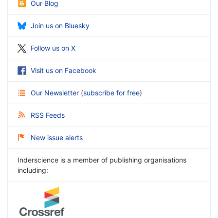
Our Blog
Join us on Bluesky
Follow us on X
Visit us on Facebook
Our Newsletter
(
subscribe for free
)
RSS Feeds
New issue alerts
Inderscience is a member of publishing organisations
including: