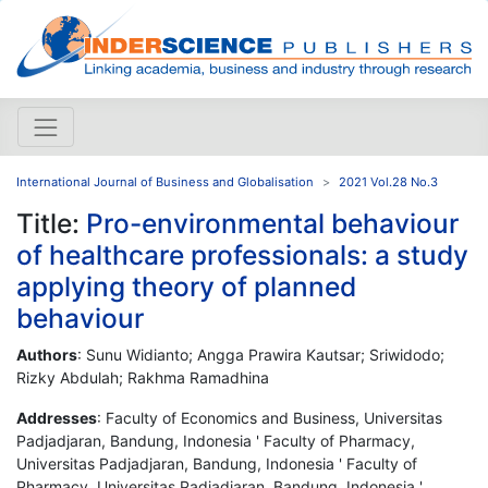
International Journal of Business and Globalisation
2021 Vol.28 No.3
Title:
Pro-environmental behaviour
of healthcare professionals: a study
applying theory of planned
behaviour
Authors
: Sunu Widianto; Angga Prawira Kautsar; Sriwidodo;
Rizky Abdulah; Rakhma Ramadhina
Addresses
: Faculty of Economics and Business, Universitas
Padjadjaran, Bandung, Indonesia ' Faculty of Pharmacy,
Universitas Padjadjaran, Bandung, Indonesia ' Faculty of
Pharmacy, Universitas Padjadjaran, Bandung, Indonesia '