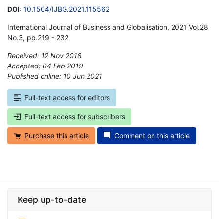
DOI
:
10.1504/IJBG.2021.115562
International Journal of Business and Globalisation, 2021 Vol.28
No.3, pp.219 - 232
Received: 12 Nov 2018
Accepted: 04 Feb 2019
Published online: 10 Jun 2021
*
Full-text access for editors
Full-text access for subscribers
Purchase this article
Comment on this article
Keep up-to-date