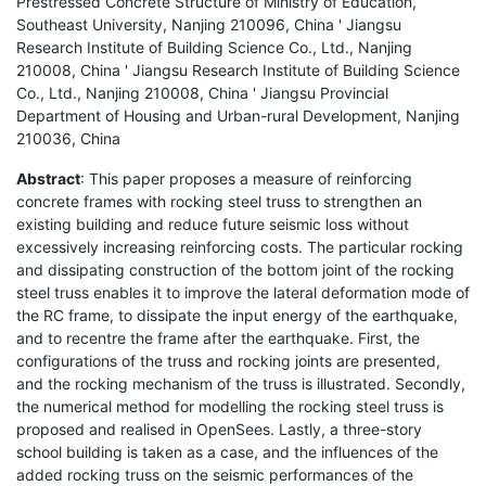
Prestressed Concrete Structure of Ministry of Education,
Southeast University, Nanjing 210096, China ' Jiangsu
Research Institute of Building Science Co., Ltd., Nanjing
210008, China ' Jiangsu Research Institute of Building Science
Co., Ltd., Nanjing 210008, China ' Jiangsu Provincial
Department of Housing and Urban-rural Development, Nanjing
210036, China
Abstract
: This paper proposes a measure of reinforcing
concrete frames with rocking steel truss to strengthen an
existing building and reduce future seismic loss without
excessively increasing reinforcing costs. The particular rocking
and dissipating construction of the bottom joint of the rocking
steel truss enables it to improve the lateral deformation mode of
the RC frame, to dissipate the input energy of the earthquake,
and to recentre the frame after the earthquake. First, the
configurations of the truss and rocking joints are presented,
and the rocking mechanism of the truss is illustrated. Secondly,
the numerical method for modelling the rocking steel truss is
proposed and realised in OpenSees. Lastly, a three-story
school building is taken as a case, and the influences of the
added rocking truss on the seismic performances of the