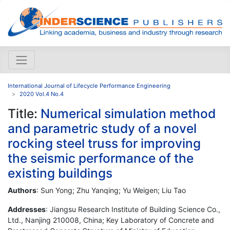
International Journal of Lifecycle Performance Engineering
2020 Vol.4 No.4
Title:
Numerical simulation method
and parametric study of a novel
rocking steel truss for improving
the seismic performance of the
existing buildings
Authors
: Sun Yong; Zhu Yanqing; Yu Weigen; Liu Tao
Addresses
: Jiangsu Research Institute of Building Science Co.,
Ltd., Nanjing 210008, China; Key Laboratory of Concrete and