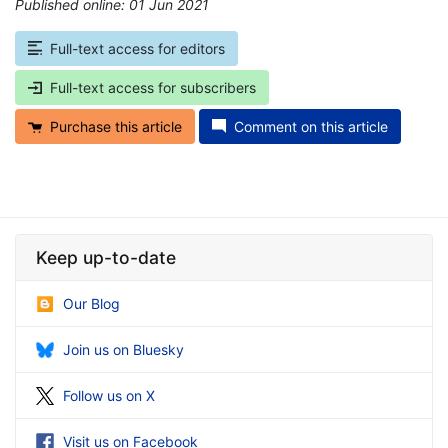
Published online: 01 Jun 2021
*
Full-text access for editors
Full-text access for subscribers
Purchase this article
Comment on this article
Keep up-to-date
Our Blog
Join us on Bluesky
Follow us on X
Visit us on Facebook