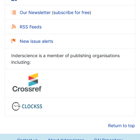
Our Newsletter
(
subscribe for free
)
RSS Feeds
New issue alerts
Inderscience is a member of publishing organisations
including:
Return to top