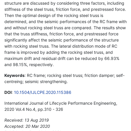
structure are discussed by considering three factors, including
stiffness of the steel truss, friction force, and prestressed force.
Then the optimal design of the rocking steel truss is
determined, and the seismic performances of the RC frame with
and without rocking steel truss are compared. The results show
that the truss stiffness, friction force, and prestressed force
significantly affect the seismic performance of the structure
with rocking steel truss. The lateral distribution mode of RC
frame is improved by adding the rocking steel truss, and
maximum drift and residual drift can be reduced by 66.93%
and 98.15%, respectively.
Keywords
: RC frame; rocking steel truss; friction damper; self-
centreing; seismic strengthening.
DOI
:
10.1504/IJLCPE.2020.115386
International Journal of Lifecycle Performance Engineering,
2020 Vol.4 No.4, pp.310 - 326
Received: 13 Aug 2019
Accepted: 20 Mar 2020