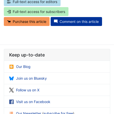
Full-text access for editors
Full-text access for subscribers
Purchase this article
Comment on this article
Keep up-to-date
Our Blog
Join us on Bluesky
Follow us on X
Visit us on Facebook
Our Newsletter
(
subscribe for free
)