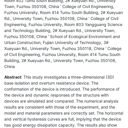
Room 402 Tumu South Building, 2# Xueyuan Rd., University
Town, Fuzhou 350108, China ' College of Civil Engineering,
Fuzhou University, Room 414 Tumu South Building, 2# Xueyuan
Rd., University Town, Fuzhou 350108, China ' College of Civil
Engineering, Fuzhou University, Room 803 Yangguang Science
and Technology Building, 2# Xueyuan Rd., University Town,
Fuzhou 350108, China ' School of Ecological Environment and
Urban Construction, Fujian University of Technology, 3#
Xueyuan Rd., University Town, Fuzhou 350118, China ' College
of Civil Engineering, Fuzhou University, Room 414 Tumu South
Building, 2# Xueyuan Rd., University Town, Fuzhou 350108,
China
Abstract
: This study investigates a three-dimensional (3D)
base isolation and overturn resistance device. The
conformation of the device is introduced. The performance of
the device and dynamic responses of the structure with
devices are simulated and compared. The numerical analysis
results are consistent with those of the experiment, and the
model and material parameters are correctly set. The horizontal
and vertical hysteresis curves are full, implying that the device
has good energy dissipation capacity. The results also show