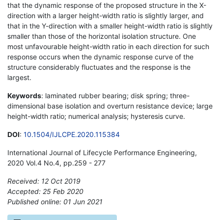
that the dynamic response of the proposed structure in the X-
direction with a larger height-width ratio is slightly larger, and
that in the Y-direction with a smaller height-width ratio is slightly
smaller than those of the horizontal isolation structure. One
most unfavourable height-width ratio in each direction for such
response occurs when the dynamic response curve of the
structure considerably fluctuates and the response is the
largest.
Keywords
: laminated rubber bearing; disk spring; three-
dimensional base isolation and overturn resistance device; large
height-width ratio; numerical analysis; hysteresis curve.
DOI
:
10.1504/IJLCPE.2020.115384
International Journal of Lifecycle Performance Engineering,
2020 Vol.4 No.4, pp.259 - 277
Received: 12 Oct 2019
Accepted: 25 Feb 2020
Published online: 01 Jun 2021
*