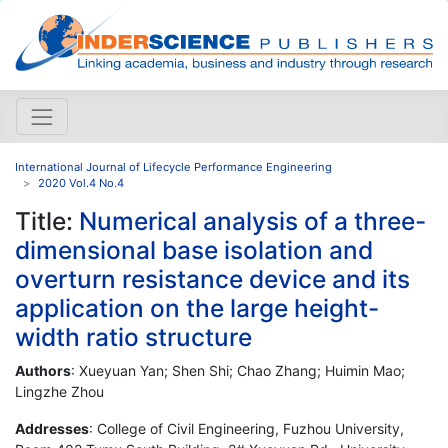
International Journal of Lifecycle Performance Engineering
2020 Vol.4 No.4
Title:
Numerical analysis of a three-
dimensional base isolation and
overturn resistance device and its
application on the large height-
width ratio structure
Authors
: Xueyuan Yan; Shen Shi; Chao Zhang; Huimin Mao;
Lingzhe Zhou
Addresses
: College of Civil Engineering, Fuzhou University,