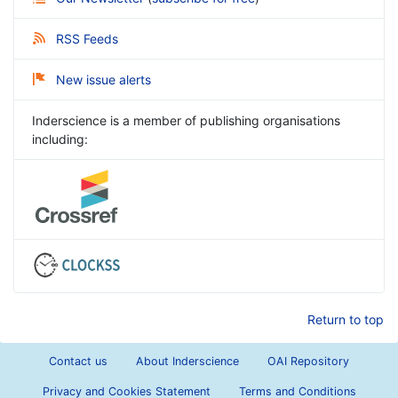
RSS Feeds
New issue alerts
Inderscience is a member of publishing organisations
including:
Return to top
Contact us
About Inderscience
OAI Repository
Privacy and Cookies Statement
Terms and Conditions