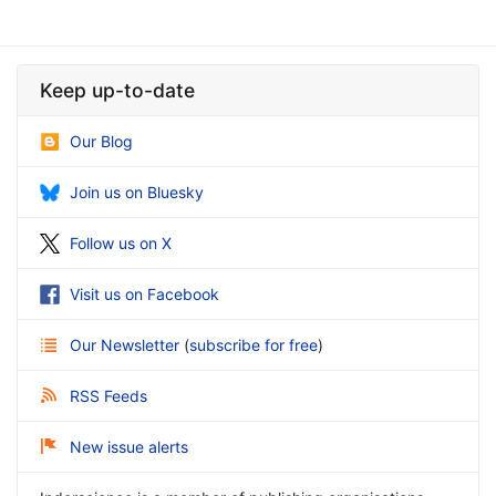
Keep up-to-date
Our Blog
Join us on Bluesky
Follow us on X
Visit us on Facebook
Our Newsletter
(
subscribe for free
)
RSS Feeds
New issue alerts