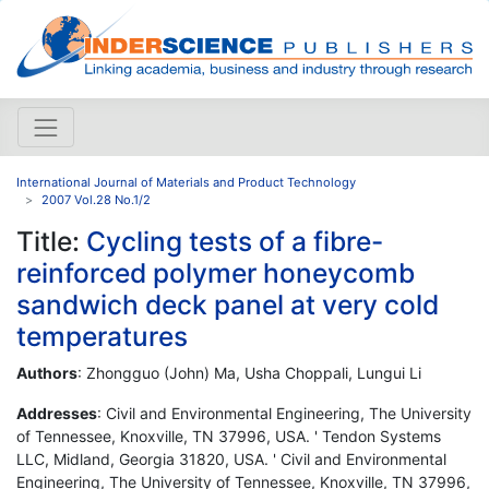
International Journal of Materials and Product Technology
2007 Vol.28 No.1/2
Title:
Cycling tests of a fibre-
reinforced polymer honeycomb
sandwich deck panel at very cold
temperatures
Authors
: Zhongguo (John) Ma, Usha Choppali, Lungui Li
Addresses
: Civil and Environmental Engineering, The University
of Tennessee, Knoxville, TN 37996, USA. ' Tendon Systems
LLC, Midland, Georgia 31820, USA. ' Civil and Environmental
Engineering, The University of Tennessee, Knoxville, TN 37996,