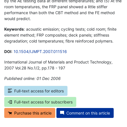
by the AE testing data at different temperatures; and (5) At the
room temperatures, the FRP panel showed a little stiffer
performance than both the CBT method and the FE method
would predict.
Keywords
: acoustic emission; cycling tests; cold room; finite
element method; FRP composites; deck panels; stiffness
degradation; cold temperatures; fibre reinforced polymers.
DOI
:
10.1504/IJMPT.2007.011516
International Journal of Materials and Product Technology,
2007 Vol.28 No.1/2, pp.178 - 197
Published online: 01 Dec 2006
*
Full-text access for editors
Full-text access for subscribers
Purchase this article
Comment on this article