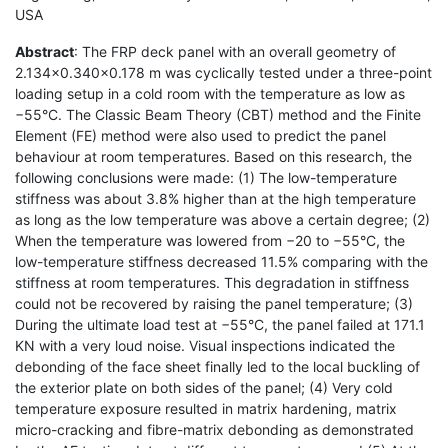
USA
Abstract
: The FRP deck panel with an overall geometry of
2.134×0.340×0.178 m was cyclically tested under a three-point
loading setup in a cold room with the temperature as low as
−55°C. The Classic Beam Theory (CBT) method and the Finite
Element (FE) method were also used to predict the panel
behaviour at room temperatures. Based on this research, the
following conclusions were made: (1) The low-temperature
stiffness was about 3.8% higher than at the high temperature
as long as the low temperature was above a certain degree; (2)
When the temperature was lowered from −20 to −55°C, the
low-temperature stiffness decreased 11.5% comparing with the
stiffness at room temperatures. This degradation in stiffness
could not be recovered by raising the panel temperature; (3)
During the ultimate load test at −55°C, the panel failed at 171.1
KN with a very loud noise. Visual inspections indicated the
debonding of the face sheet finally led to the local buckling of
the exterior plate on both sides of the panel; (4) Very cold
temperature exposure resulted in matrix hardening, matrix
micro-cracking and fibre-matrix debonding as demonstrated