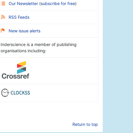
Our Newsletter
(
subscribe for free
)
RSS Feeds
New issue alerts
Inderscience is a member of publishing
organisations including:
Return to top