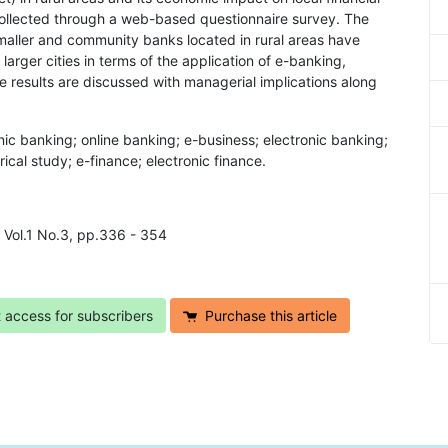
e collected through a web-based questionnaire survey. The
smaller and community banks located in rural areas have
larger cities in terms of the application of e-banking,
 results are discussed with managerial implications along
nic banking; online banking; e-business; electronic banking;
ical study; e-finance; electronic finance.
7 Vol.1 No.3, pp.336 - 354
t access for subscribers
Purchase this article