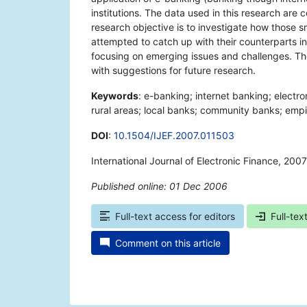
institutions. The data used in this research ar
research objective is to investigate how those 
attempted to catch up with their counterparts in 
focusing on emerging issues and challenges. The
with suggestions for future research.
Keywords
: e-banking; internet banking; electro
rural areas; local banks; community banks; empir
DOI
:
10.1504/IJEF.2007.011503
International Journal of Electronic Finance, 200
Published online: 01 Dec 2006
*
Full-text access for editors
Full-tex
Comment on this article