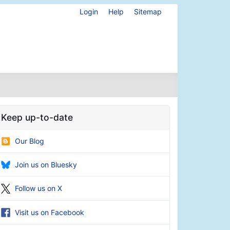
Login
Help
Sitemap
Keep up-to-date
Our Blog
Join us on Bluesky
Follow us on X
Visit us on Facebook