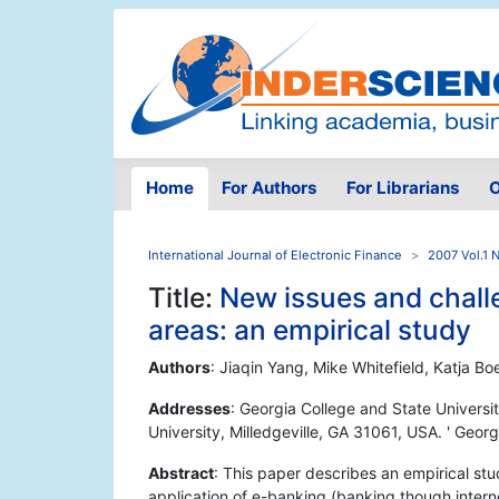
Home
For Authors
For Librarians
O
International Journal of Electronic Finance
2007 Vol.1 
Title:
New issues and challe
areas: an empirical study
Authors
: Jiaqin Yang, Mike Whitefield, Katja B
Addresses
: Georgia College and State Universit
University, Milledgeville, GA 31061, USA. ' Geor
Abstract
: This paper describes an empirical st
application of e-banking (banking though interne