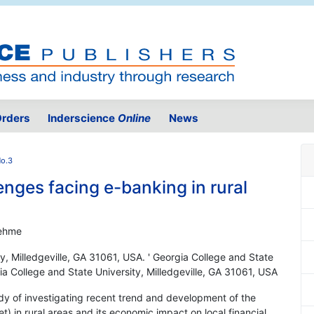
rders
Inderscience
Online
News
No.3
nges facing e-banking in rural
oehme
y, Milledgeville, GA 31061, USA. ' Georgia College and State
gia College and State University, Milledgeville, GA 31061, USA
udy of investigating recent trend and development of the
t) in rural areas and its economic impact on local financial