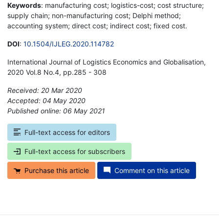
Keywords
: manufacturing cost; logistics-cost; cost structure;
supply chain; non-manufacturing cost; Delphi method;
accounting system; direct cost; indirect cost; fixed cost.
DOI
:
10.1504/IJLEG.2020.114782
International Journal of Logistics Economics and Globalisation,
2020 Vol.8 No.4, pp.285 - 308
Received: 20 Mar 2020
Accepted: 04 May 2020
Published online: 06 May 2021
*
Full-text access for editors
Full-text access for subscribers
Purchase this article
Comment on this article