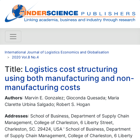
International Journal of Logistics Economics and Globalisation
2020 Vol.8 No.4
Title:
Logistics cost structuring
using both manufacturing and non-
manufacturing costs
Authors
: Marvin E. Gonzalez; Gioconda Quesada; Maria
Clarette Urbina Salgado; Robert S. Hogan
Addresses
: School of Business, Department of Supply Chain
Management, College of Charleston, 6 Liberty Street,
Charleston, SC. 29424, USA ' School of Business, Department
of Supply Chain Management, College of Charleston, 6 Liberty