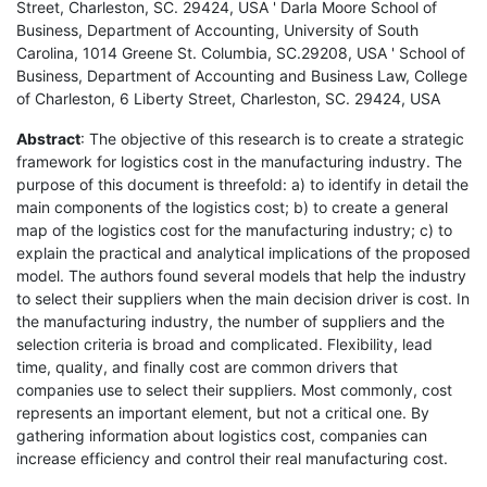
Street, Charleston, SC. 29424, USA ' Darla Moore School of
Business, Department of Accounting, University of South
Carolina, 1014 Greene St. Columbia, SC.29208, USA ' School of
Business, Department of Accounting and Business Law, College
of Charleston, 6 Liberty Street, Charleston, SC. 29424, USA
Abstract
: The objective of this research is to create a strategic
framework for logistics cost in the manufacturing industry. The
purpose of this document is threefold: a) to identify in detail the
main components of the logistics cost; b) to create a general
map of the logistics cost for the manufacturing industry; c) to
explain the practical and analytical implications of the proposed
model. The authors found several models that help the industry
to select their suppliers when the main decision driver is cost. In
the manufacturing industry, the number of suppliers and the
selection criteria is broad and complicated. Flexibility, lead
time, quality, and finally cost are common drivers that
companies use to select their suppliers. Most commonly, cost
represents an important element, but not a critical one. By
gathering information about logistics cost, companies can
increase efficiency and control their real manufacturing cost.