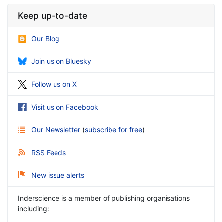
Keep up-to-date
Our Blog
Join us on Bluesky
Follow us on X
Visit us on Facebook
Our Newsletter
(
subscribe for free
)
RSS Feeds
New issue alerts
Inderscience is a member of publishing organisations
including: