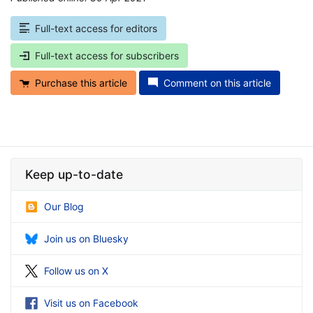
Full-text access for editors
Full-text access for subscribers
Purchase this article
Comment on this article
Keep up-to-date
Our Blog
Join us on Bluesky
Follow us on X
Visit us on Facebook