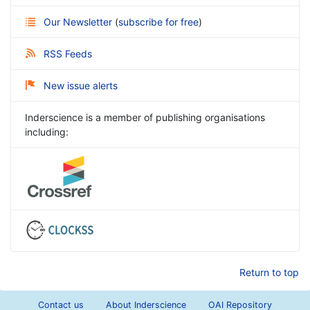
Our Newsletter
(
subscribe for free
)
RSS Feeds
New issue alerts
Inderscience is a member of publishing organisations
including:
Return to top
Contact us
About Inderscience
OAI Repository