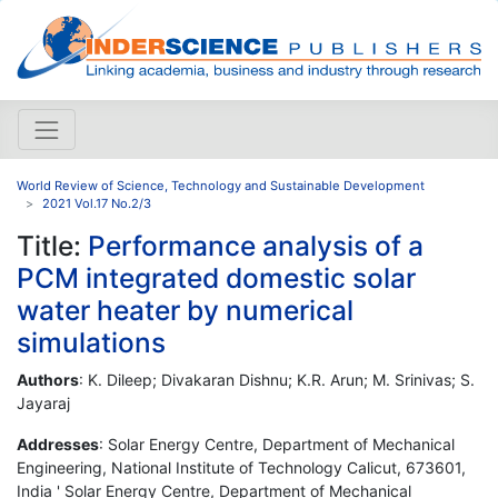
World Review of Science, Technology and Sustainable Development
2021 Vol.17 No.2/3
Title:
Performance analysis of a
PCM integrated domestic solar
water heater by numerical
simulations
Authors
: K. Dileep; Divakaran Dishnu; K.R. Arun; M. Srinivas; S.
Jayaraj
Addresses
: Solar Energy Centre, Department of Mechanical
Engineering, National Institute of Technology Calicut, 673601,
India ' Solar Energy Centre, Department of Mechanical