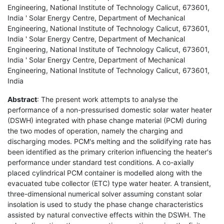
Engineering, National Institute of Technology Calicut, 673601,
India ' Solar Energy Centre, Department of Mechanical
Engineering, National Institute of Technology Calicut, 673601,
India ' Solar Energy Centre, Department of Mechanical
Engineering, National Institute of Technology Calicut, 673601,
India ' Solar Energy Centre, Department of Mechanical
Engineering, National Institute of Technology Calicut, 673601,
India
Abstract
: The present work attempts to analyse the
performance of a non-pressurised domestic solar water heater
(DSWH) integrated with phase change material (PCM) during
the two modes of operation, namely the charging and
discharging modes. PCM's melting and the solidifying rate has
been identified as the primary criterion influencing the heater's
performance under standard test conditions. A co-axially
placed cylindrical PCM container is modelled along with the
evacuated tube collector (ETC) type water heater. A transient,
three-dimensional numerical solver assuming constant solar
insolation is used to study the phase change characteristics
assisted by natural convective effects within the DSWH. The