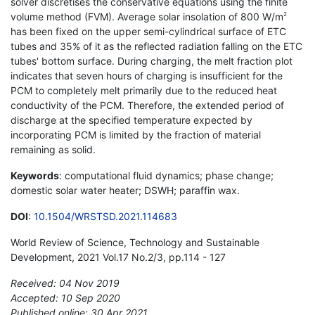
solver discretises the conservative equations using the finite
volume method (FVM). Average solar insolation of 800 W/m
2
has been fixed on the upper semi-cylindrical surface of ETC
tubes and 35% of it as the reflected radiation falling on the ETC
tubes' bottom surface. During charging, the melt fraction plot
indicates that seven hours of charging is insufficient for the
PCM to completely melt primarily due to the reduced heat
conductivity of the PCM. Therefore, the extended period of
discharge at the specified temperature expected by
incorporating PCM is limited by the fraction of material
remaining as solid.
Keywords
: computational fluid dynamics; phase change;
domestic solar water heater; DSWH; paraffin wax.
DOI
:
10.1504/WRSTSD.2021.114683
World Review of Science, Technology and Sustainable
Development, 2021 Vol.17 No.2/3, pp.114 - 127
Received: 04 Nov 2019
Accepted: 10 Sep 2020
Published online: 30 Apr 2021
*