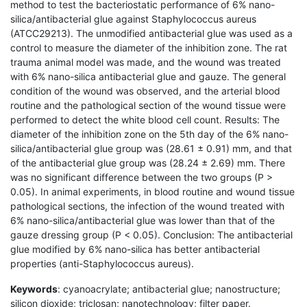
method to test the bacteriostatic performance of 6% nano-
silica/antibacterial glue against Staphylococcus aureus
(ATCC29213). The unmodified antibacterial glue was used as a
control to measure the diameter of the inhibition zone. The rat
trauma animal model was made, and the wound was treated
with 6% nano-silica antibacterial glue and gauze. The general
condition of the wound was observed, and the arterial blood
routine and the pathological section of the wound tissue were
performed to detect the white blood cell count. Results: The
diameter of the inhibition zone on the 5th day of the 6% nano-
silica/antibacterial glue group was (28.61 ± 0.91) mm, and that
of the antibacterial glue group was (28.24 ± 2.69) mm. There
was no significant difference between the two groups (P >
0.05). In animal experiments, in blood routine and wound tissue
pathological sections, the infection of the wound treated with
6% nano-silica/antibacterial glue was lower than that of the
gauze dressing group (P < 0.05). Conclusion: The antibacterial
glue modified by 6% nano-silica has better antibacterial
properties (anti-Staphylococcus aureus).
Keywords
: cyanoacrylate; antibacterial glue; nanostructure;
silicon dioxide; triclosan; nanotechnology; filter paper.