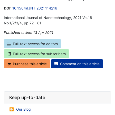
DOI
:
10.1504/IJNT.2021.114216
International Journal of Nanotechnology, 2021 Vol.18
No.1/2/3/4, pp.72 - 81
Published online: 13 Apr 2021
*
Full-text access for editors
Full-text access for subscribers
Purchase this article
Comment on this article
Keep up-to-date
Our Blog