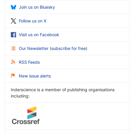
Join us on Bluesky
Follow us on X
Visit us on Facebook
Our Newsletter
(
subscribe for free
)
RSS Feeds
New issue alerts
Inderscience is a member of publishing organisations
including: