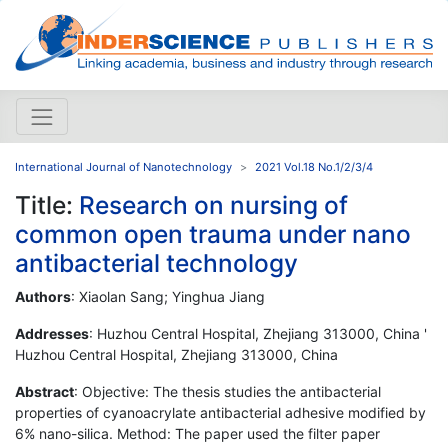
International Journal of Nanotechnology
2021 Vol.18 No.1/2/3/4
Title:
Research on nursing of
common open trauma under nano
antibacterial technology
Authors
: Xiaolan Sang; Yinghua Jiang
Addresses
: Huzhou Central Hospital, Zhejiang 313000, China '
Huzhou Central Hospital, Zhejiang 313000, China
Abstract
: Objective: The thesis studies the antibacterial
properties of cyanoacrylate antibacterial adhesive modified by
6% nano-silica. Method: The paper used the filter paper