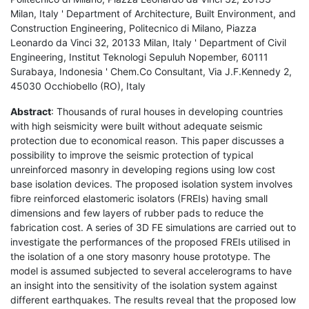
Milan, Italy ' Department of Architecture, Built Environment, and
Construction Engineering, Politecnico di Milano, Piazza
Leonardo da Vinci 32, 20133 Milan, Italy ' Department of Civil
Engineering, Institut Teknologi Sepuluh Nopember, 60111
Surabaya, Indonesia ' Chem.Co Consultant, Via J.F.Kennedy 2,
45030 Occhiobello (RO), Italy
Abstract
: Thousands of rural houses in developing countries
with high seismicity were built without adequate seismic
protection due to economical reason. This paper discusses a
possibility to improve the seismic protection of typical
unreinforced masonry in developing regions using low cost
base isolation devices. The proposed isolation system involves
fibre reinforced elastomeric isolators (FREIs) having small
dimensions and few layers of rubber pads to reduce the
fabrication cost. A series of 3D FE simulations are carried out to
investigate the performances of the proposed FREIs utilised in
the isolation of a one story masonry house prototype. The
model is assumed subjected to several accelerograms to have
an insight into the sensitivity of the isolation system against
different earthquakes. The results reveal that the proposed low