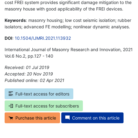
cost FREI system provides significant damage mitigation to the
masonry house with good applicability of the FREI devices.
Keywords
: masonry housing; low cost seismic isolation; rubber
isolators; advanced FE modelling; nonlinear dynamic analyses.
DOI
:
10.1504/IJMRI.2021.113932
International Journal of Masonry Research and Innovation, 2021
Vol.6 No.2, pp.127 - 140
Received: 01 Jul 2019
Accepted: 20 Nov 2019
Published online: 02 Apr 2021
*
Full-text access for editors
Full-text access for subscribers
Purchase this article
Comment on this article