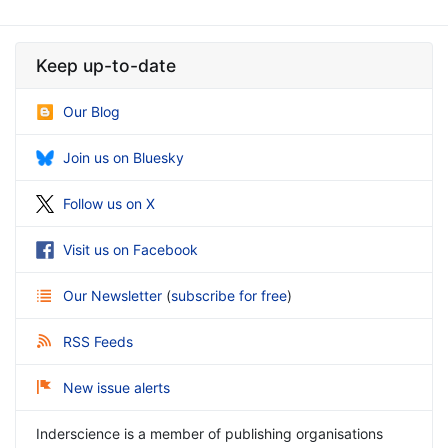
Keep up-to-date
Our Blog
Join us on Bluesky
Follow us on X
Visit us on Facebook
Our Newsletter
(
subscribe for free
)
RSS Feeds
New issue alerts
Inderscience is a member of publishing organisations