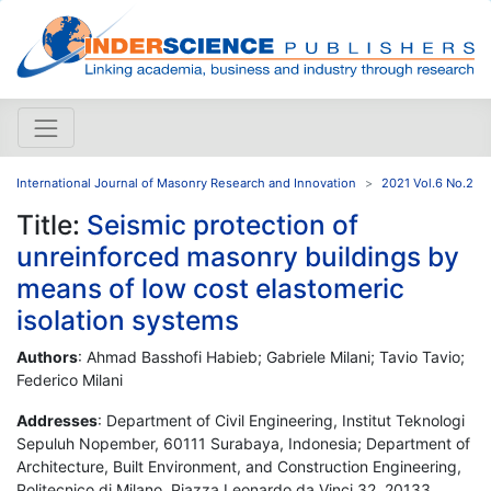
International Journal of Masonry Research and Innovation
2021 Vol.6 No.2
Title:
Seismic protection of
unreinforced masonry buildings by
means of low cost elastomeric
isolation systems
Authors
: Ahmad Basshofi Habieb; Gabriele Milani; Tavio Tavio;
Federico Milani
Addresses
: Department of Civil Engineering, Institut Teknologi
Sepuluh Nopember, 60111 Surabaya, Indonesia; Department of
Architecture, Built Environment, and Construction Engineering,
Politecnico di Milano, Piazza Leonardo da Vinci 32, 20133