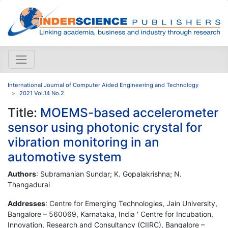
International Journal of Computer Aided Engineering and Technology
2021 Vol.14 No.2
Title:
MOEMS-based accelerometer
sensor using photonic crystal for
vibration monitoring in an
automotive system
Authors
: Subramanian Sundar; K. Gopalakrishna; N.
Thangadurai
Addresses
: Centre for Emerging Technologies, Jain University,
Bangalore – 560069, Karnataka, India ' Centre for Incubation,
Innovation, Research and Consultancy (CIIRC), Bangalore –