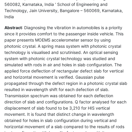
560082, Karnataka, India ' School of Engineering and
Technology, Jain University, Bangalore – 560069, Karnataka,
India
Abstract
: Diagnosing the vibration in automobiles is a priority
since it provides comfort to the passenger inside vehicle. This
paper presents MOEMS accelerometer sensor by using
photonic crystal. A spring mass system with photonic crystal
technology is visualised and scrutinised. An optical sensing
system with photonic crystal technology was studied and
simulated with rods in air and holes in slab configuration. The
applied force deflection of rectangular defect slab for vertical
and horizontal movement is verified. Gaussian pulse
propagated through the defect region in a photonic crystal slab
resulted in wavelength shift for each defection of slab.
Transmission spectrum was obtained for each deflection
direction of slab and configurations. Q factor analysed for each
displacement of slab found to be 3,210 for HIS vertical
movement. It is found that distinct change in wavelength
obtained for holes in slab configuration during vertical and
horizontal movement of a slab compared to the results of rods